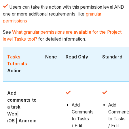
Users can take this action with this permission level AND
one or more additional requirements, like
granular
permissions
.
See
What granular permissions are available for the Project
level Tasks tool?
for detailed information.
Tasks
None
Read Only
Standard
Tutorials
Action
Add
comments to
Add
Add
a task
Comments
Comment
Web
|
to Tasks
to Tasks
iOS
|
Android
/ Edit
/ Edit