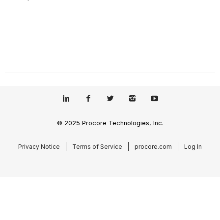
© 2025 Procore Technologies, Inc.
Privacy Notice
Terms of Service
procore.com
Log In