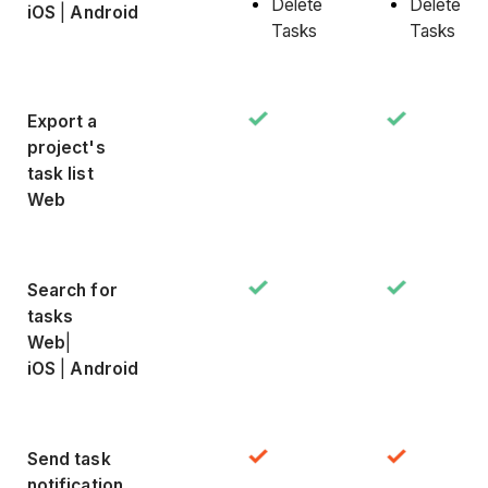
Delete
Delete
iOS
|
Android
Tasks
Tasks
Export a
project's
task list
Web
Search for
tasks
Web
|
iOS
|
Android
Send task
notification