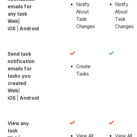
Notify
Notify
emails for
About
About
any task
Task
Task
Web
|
Changes
Changes
iOS
|
Android
Send task
notification
Create
emails for
Tasks
tasks you
created
Web
|
iOS
|
Android
View any
task
View All
View All