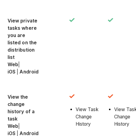
View private
tasks where
you are
listed on the
distribution
list
Web
|
iOS
|
Android
View the
change
View Task
View Tas
history of a
Change
Change
task
History
History
Web
|
iOS
|
Android