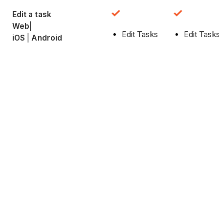
Edit a task
Web
|
Edit Tasks
Edit Task
iOS
|
Android