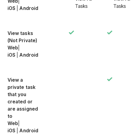
Web
|
Tasks
Tasks
iOS
|
Android
View tasks
(Not Private)
Web
|
iOS
|
Android
View a
private task
that you
created or
are assigned
to
Web
|
iOS
|
Android