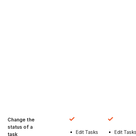
Change the
status of a
Edit Tasks
Edit Task
task