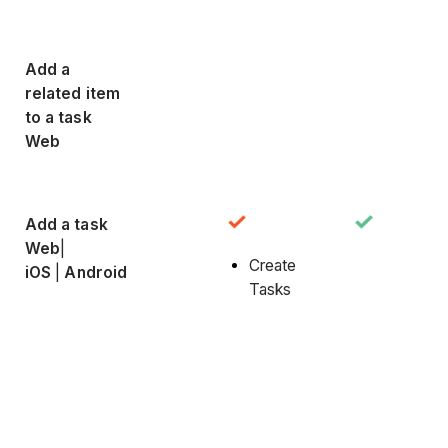
Add a
related item
to a task
Web
Add a task
Web
|
Create
iOS
|
Android
Tasks