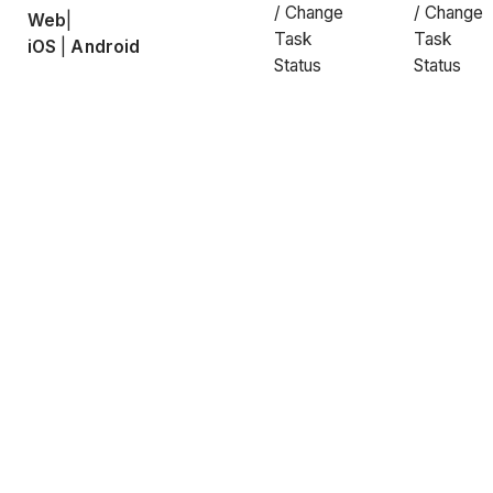
/ Change
/ Change
Web
|
Task
Task
iOS
|
Android
Status
Status