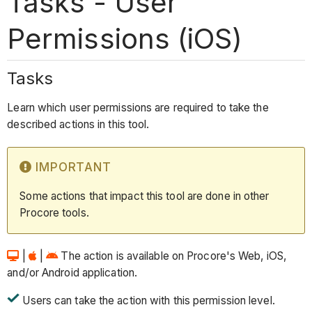
Tasks - User
Permissions (iOS)
Tasks
Learn which user permissions are required to take the
described actions in this tool.
IMPORTANT
Some actions that impact this tool are done in other
Procore tools.
|
|
The action is available on Procore's Web, iOS,
and/or Android application.
Users can take the action with this permission level.