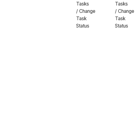
Tasks
Tasks
/ Change
/ Change
Task
Task
Status
Status