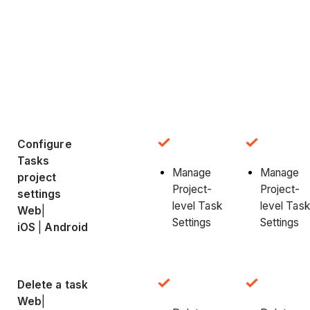
Configure
Tasks
Manage
Manage
project
Project-
Project-
settings
level Task
level Task
Web
|
Settings
Settings
iOS
|
Android
Delete a task
Web
|