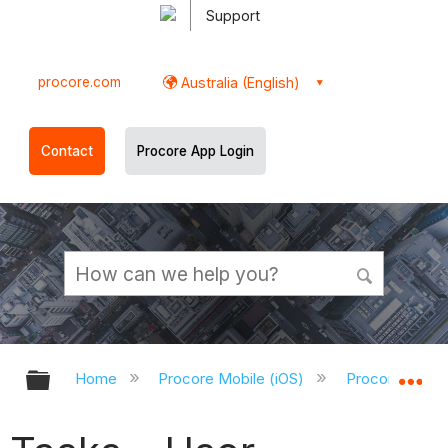
Support
procore.com
Australia (English)
Contact
Procore App Login
Expand/collapse global hierarchy
Ex
Home
Procore Mobile (iOS)
Procore iOS A