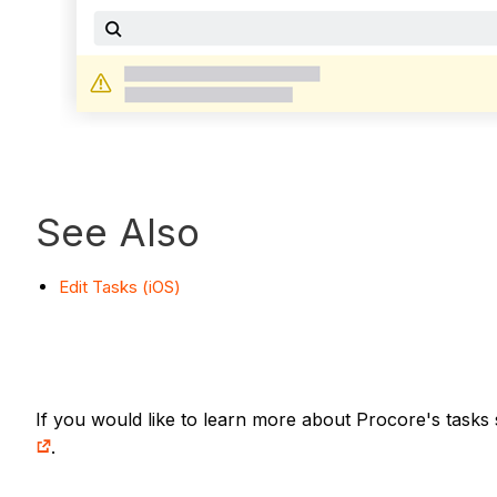
See Also
Edit Tasks (iOS)
If you would like to learn more about Procore's tasks 
.