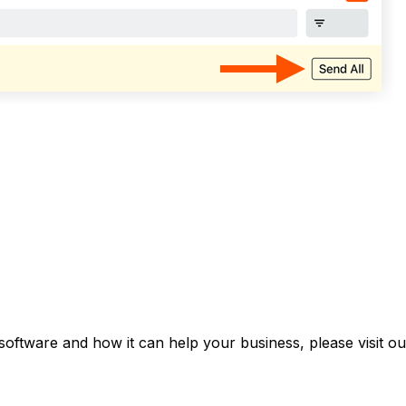
software and how it can help your business, please visit o