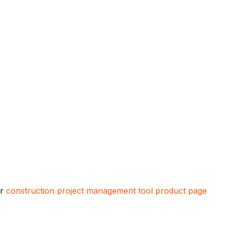
ur
construction project management tool product page