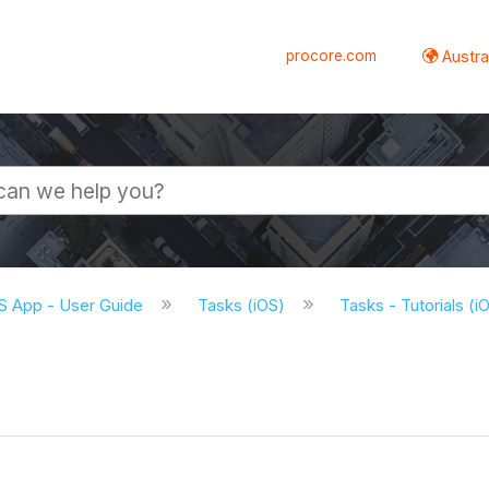
procore.com
Austral
S App - User Guide
Tasks (iOS)
Tasks - Tutorials (i