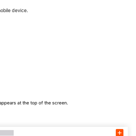
obile device.
appears at the top of the screen.