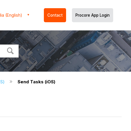
ia (English)
Contact
Procore App Login
OS)
Send Tasks (iOS)