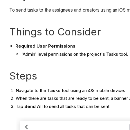
To send tasks to the assignees and creators using an iOS m
Things to Consider
Required User Permissions:
'Admin' level permissions on the project's Tasks tool.
Steps
Navigate to the
Tasks
tool using an iOS mobile device.
When there are tasks that are ready to be sent, a banner 
Tap
Send All
to send all tasks that can be sent.