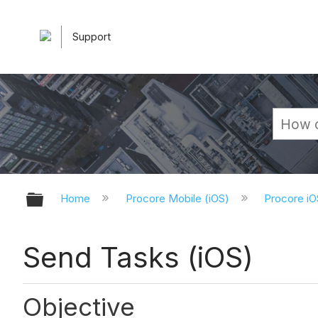
Support
Expand/collapse global hierarchy
Home
Procore Mobile (iOS)
Procore iO
Send Tasks (iOS)
Objective