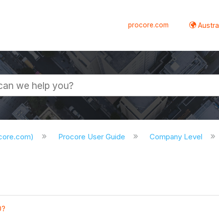
procore.com
Austral
ocore.com)
Procore User Guide
Company Level
0?