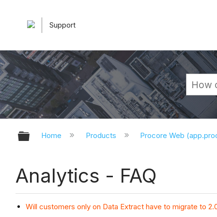
Support
Expand/collapse global hierarchy
Home
Products
Procore Web (app.pr
Analytics - FAQ
Will customers only on Data Extract have to migrate to 2.