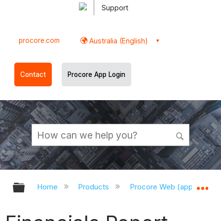
Support
procore.com
Australia (English)
Contact
Procore App Login
Expand/collapse global hierarchy
Ex
Home
Products
Procore Web (app.procor