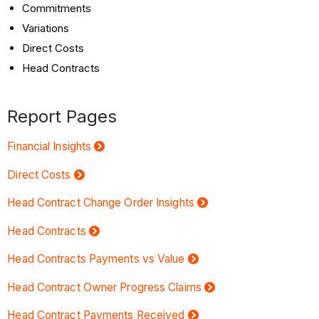
Commitments
Variations
Direct Costs
Head Contracts
Report Pages
Financial Insights
Direct Costs
Head Contract Change Order Insights
Head Contracts
Head Contracts Payments vs Value
Head Contract Owner Progress Claims
Head Contract Payments Received