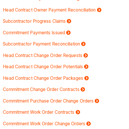
Head Contract Owner Payment Reconciliation
Subcontractor Progress Claims
Commitment Payments Issued
Subcontractor Payment Reconciliation
Head Contract Change Order Requests
Head Contract Change Order Potentials
Head Contract Change Order Packages
Commitment Change Order Contracts
Commitment Purchase Order Change Orders
Commitment Work Order Contracts
Commitment Work Order Change Orders