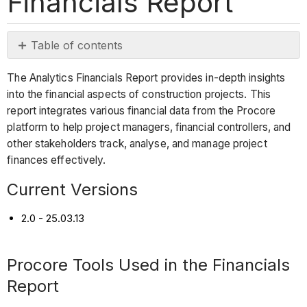
Financials Report
Table of contents
Current
The Analytics Financials Report provides in-depth insights
Versions
into the financial aspects of construction projects. This
Procore
report integrates various financial data from the Procore
Tools
platform to help project managers, financial controllers, and
Used
other stakeholders track, analyse, and manage project
in
finances effectively.
the
Financials
Current Versions
Report
2.0 - 25.03.13
Report
Pages
Procore Tools Used in the Financials
Report