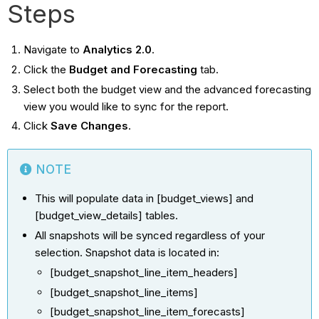
Steps
Navigate to
Analytics 2.0
.
Click the
Budget and Forecasting
tab.
Select both the budget view and the advanced forecasting
view you would like to sync for the report.
Click
Save Changes
.
NOTE
This will populate data in [budget_views] and
[budget_view_details] tables.
All snapshots will be synced regardless of your
selection. Snapshot data is located in:
[budget_snapshot_line_item_headers]
[budget_snapshot_line_items]
[budget_snapshot_line_item_forecasts]