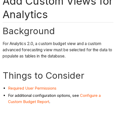
Add Custom Views for
Analytics
Background
For Analytics 2.0, a custom budget view and a custom
advanced forecasting view must be selected for the data to
populate as tables in the database.
Things to Consider
Required User Permissions
For additional configuration options, see
Configure a
Custom Budget Report
.