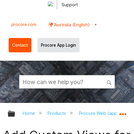
Support
procore.com
Australia (English)
Contact
Procore App Login
Expand/collapse global hierarchy
Ex
Home
Products
Procore Web (app.procor