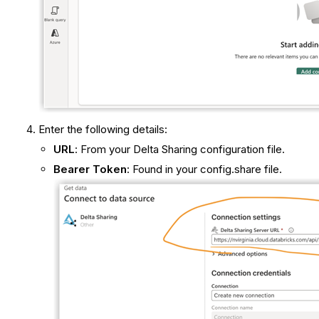
Enter the following details:
URL
: From your Delta Sharing configuration file.
Bearer Token
: Found in your config.share file.