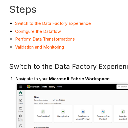
Steps
Switch to the Data Factory Experience
Configure the Dataflow
Perform Data Transformations
Validation and Monitoring
Switch to the Data Factory Experien
Navigate to your
Microsoft Fabric Workspace
.