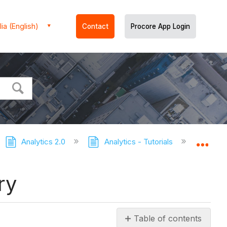
ia (English)
Contact
Procore App Login
Analytics 2.0
Analytics - Tutorials
Export 
Expa
ry
Table of contents