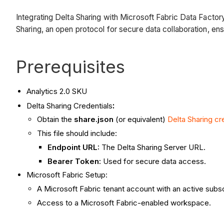
Integrating Delta Sharing with Microsoft Fabric Data Facto
Sharing, an open protocol for secure data collaboration, ens
Prerequisites
Analytics 2.0 SKU
:
Delta Sharing Credentials
Obtain the
share.json
(or equivalent)
Delta Sharing cr
This file should include:
Endpoint URL:
The Delta Sharing Server URL.
Bearer Token:
Used for secure data access.
Microsoft Fabric Setup:
A Microsoft Fabric tenant account with an active subsc
Access to a Microsoft Fabric-enabled workspace.