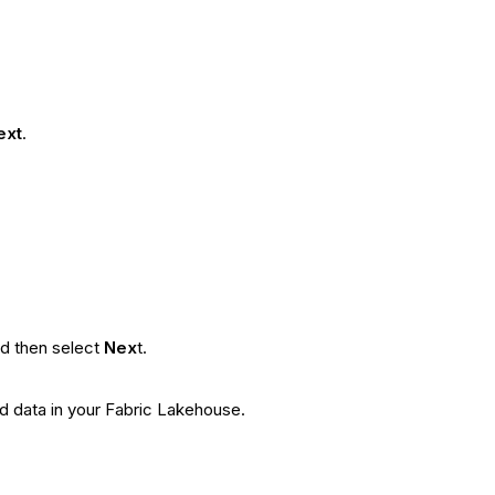
ext
.
nd then select
Nex
t.
ed data in your Fabric Lakehouse.