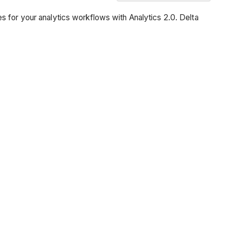
Overview
s for your analytics workflows with Analytics 2.0. Delta
Prerequisites
Steps
Switch
to
the
Data
Factory
Experience
Configure
the
Dataflow
Perform
Data
Transformations
Add
Data