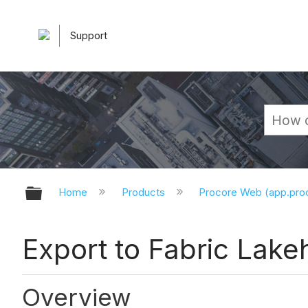
Support
Expand/collapse global hierarchy
Home
Products
Procore Web (app.pr
Export to Fabric Lak
Overview