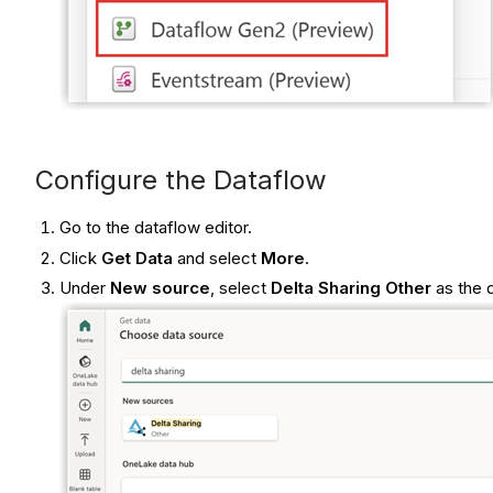
Configure the Dataflow
Go to the dataflow editor.
Click
Get Data
and select
More
.
Under
New source
, select
Delta Sharing Other
as the 