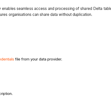
ry enables seamless access and processing of shared Delta table
ures organisations can share data without duplication.
edentials
file from your data provider.
ription.