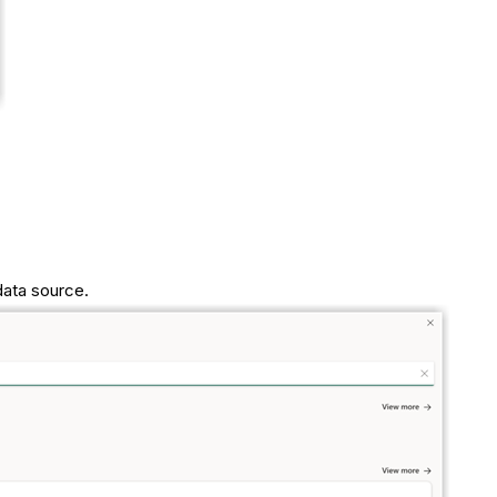
data source.