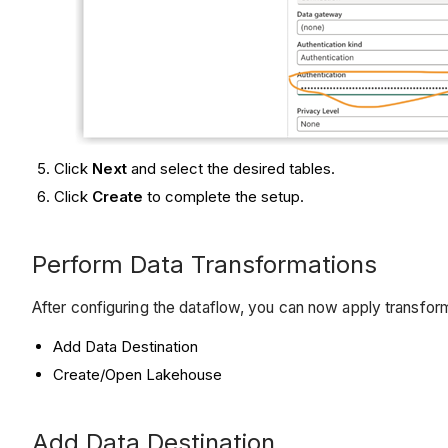
Click
Next
and select the desired tables.
Click
Create
to complete the setup.
Perform Data Transformations
After configuring the dataflow, you can now apply transform
Add Data Destination
Create/Open Lakehouse
Add Data Destination