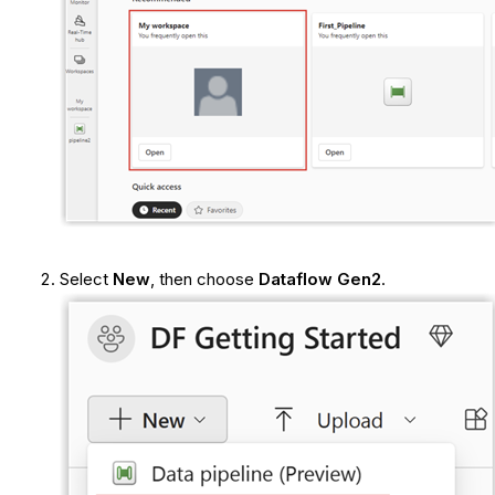
Select
New
, then choose
Dataflow Gen2
.