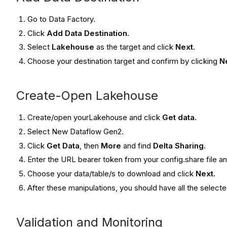
Go to Data Factory.
Click
Add Data Destination
.
Select
Lakehouse
as the target and click
Next
.
Choose your destination target and confirm by clicking
N
Create-Open Lakehouse
Create/open yourLakehouse and click
Get data.
Select New Dataflow Gen2.
Click
Get Data
, then
More
and find
Delta Sharing.
Enter the URL bearer token from your config.share file a
Choose your data/table/s to download and click
Next.
After these manipulations, you should have all the select
Validation and Monitoring