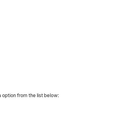
 option from the list below: