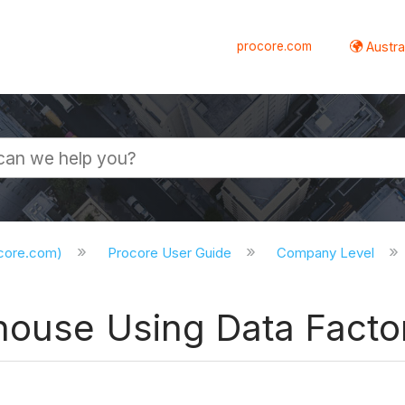
procore.com
Austral
ocore.com)
Procore User Guide
Company Level
ehouse Using Data Facto