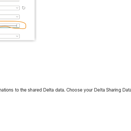
ations to the shared Delta data. Choose your Delta Sharing Data