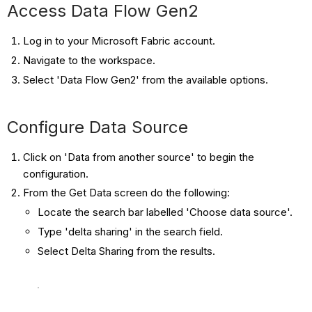
Access Data Flow Gen2
Log in to your Microsoft Fabric account.
Navigate to the workspace.
Select 'Data Flow Gen2' from the available options.
Configure Data Source
Click on 'Data from another source' to begin the
configuration.
From the Get Data screen do the following:
Locate the search bar labelled 'Choose data source'.
Type 'delta sharing' in the search field.
Select Delta Sharing from the results.