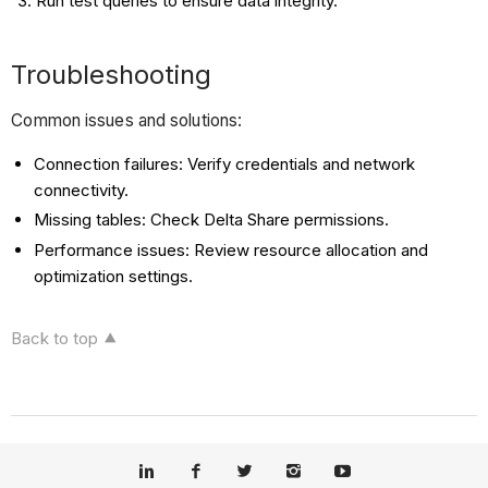
Run test queries to ensure data integrity.
Troubleshooting
Common issues and solutions:
Connection failures: Verify credentials and network
connectivity.
Missing tables: Check Delta Share permissions.
Performance issues: Review resource allocation and
optimization settings.
Back to top