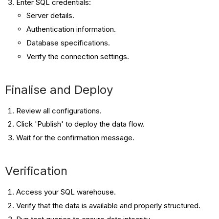
Enter SQL credentials:
Server details.
Authentication information.
Database specifications.
Verify the connection settings.
Finalise and Deploy
Review all configurations.
Click 'Publish' to deploy the data flow.
Wait for the confirmation message.
Verification
Access your SQL warehouse.
Verify that the data is available and properly structured.