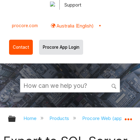
Support
procore.com
Australia (English)
Contact
Procore App Login
Expand/collapse global hierarchy
Ex
Home
Products
Procore Web (app.procor