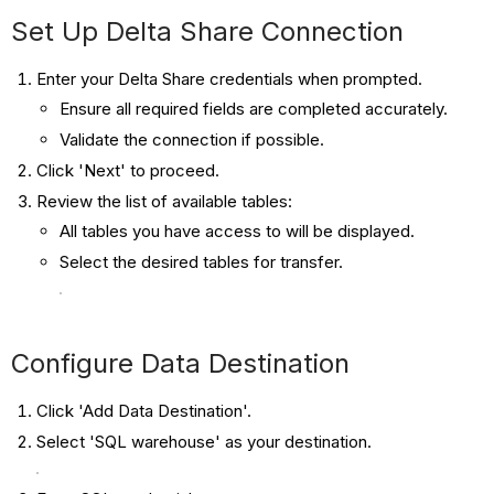
Set Up Delta Share Connection
Enter your Delta Share credentials when prompted.
Ensure all required fields are completed accurately.
Validate the connection if possible.
Click 'Next' to proceed.
Review the list of available tables:
All tables you have access to will be displayed.
Select the desired tables for transfer.
Configure Data Destination
Click 'Add Data Destination'.
Select 'SQL warehouse' as your destination.