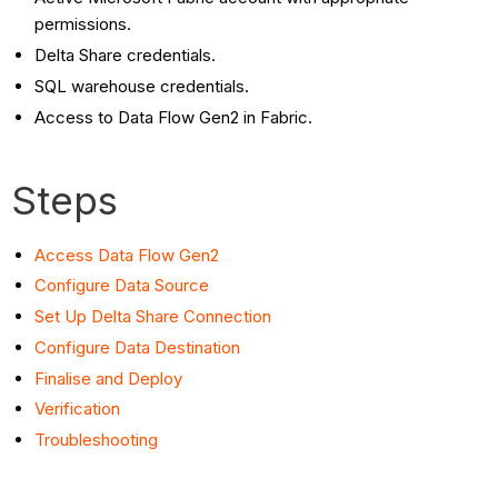
Delta
permissions.
Share
Delta Share credentials.
Connection
SQL warehouse credentials.
Configure
Access to Data Flow Gen2 in Fabric.
Data
Destination
Finalise
Steps
and
Deploy
Access Data Flow Gen2
Verification
Configure Data
Source
Troubleshooting
Set Up Delta Share Connection
Configure Data Destination
Finalise and Deploy
Verification
Troubleshooting