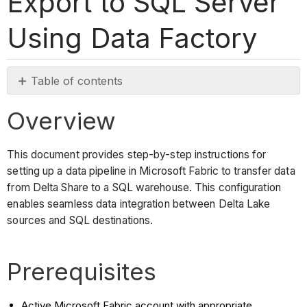
Export to SQL Server
Using Data Factory
Table of contents
Overview
Overview
Prerequisites
Steps
This document provides step-by-step instructions for
Access
setting up a data pipeline in Microsoft Fabric to transfer data
Data
from Delta Share to a SQL warehouse. This configuration
Flow
enables seamless data integration between Delta Lake
Gen2
sources and SQL destinations.
Configure
Data
Source
Prerequisites
Set
Up
Active Microsoft Fabric account with appropriate