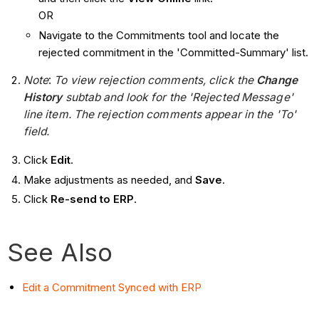
OR
Navigate to the Commitments tool and locate the
rejected commitment in the 'Committed-Summary' list.
Note
:
To view rejection comments, click the
Change
History
subtab and look for the 'Rejected Message'
line item. The rejection comments appear in the 'To'
field.
Click
Edit
.
Make adjustments as needed, and
Save
.
Click
Re-send to ERP
.
See Also
Edit a Commitment Synced with ERP