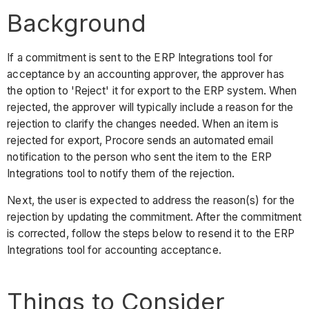
Background
If a commitment is sent to the ERP Integrations tool for
acceptance by an accounting approver, the approver has
the option to 'Reject' it for export to the ERP system. When
rejected, the approver will typically include a reason for the
rejection to clarify the changes needed. When an item is
rejected for export, Procore sends an automated email
notification to the person who sent the item to the ERP
Integrations tool to notify them of the rejection.
Next, the user is expected to address the reason(s) for the
rejection by updating the commitment. After the commitment
is corrected, follow the steps below to resend it to the ERP
Integrations tool for accounting acceptance.
Things to Consider