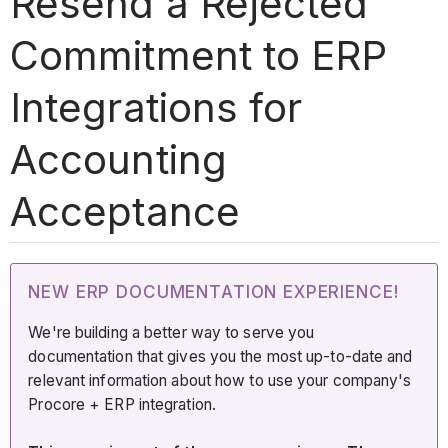
Resend a Rejected
Commitment to ERP
Integrations for
Accounting
Acceptance
NEW ERP DOCUMENTATION EXPERIENCE!
We're building a better way to serve you
documentation that gives you the most up-to-date and
relevant information about how to use your company's
Procore + ERP integration.