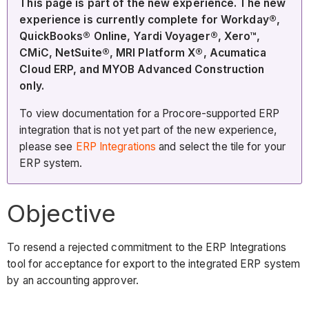
This page is part of the new experience. The new
experience is currently complete for Workday®,
QuickBooks® Online, Yardi Voyager®, Xero™,
CMiC, NetSuite®, MRI Platform X®, Acumatica
Cloud ERP, and MYOB Advanced Construction
only.
To view documentation for a Procore-supported ERP
integration that is not yet part of the new experience,
please see
ERP Integrations
and select the tile for your
ERP system.
Objective
To resend a rejected commitment to the ERP Integrations
tool for acceptance for export to the integrated ERP system
by an accounting approver.