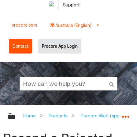
Support
procore.com
Australia (English)
Contact
Procore App Login
Expand/collapse global hierarchy
Ex
Home
Products
Procore Web (app.procor