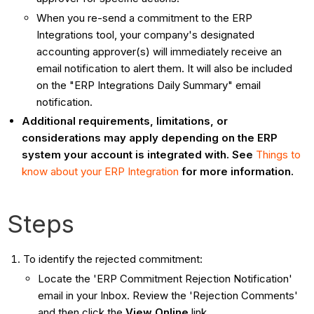
When you re-send a commitment to the ERP
Integrations tool, your company's designated
accounting approver(s) will immediately receive an
email notification to alert them. It will also be included
on the "ERP Integrations Daily Summary" email
notification.
Additional requirements, limitations, or
considerations may apply depending on the ERP
system your account is integrated with. See
Things to
know about your ERP Integration
for more information.
Steps
To identify the rejected commitment:
Locate the 'ERP Commitment Rejection Notification'
email in your Inbox. Review the 'Rejection Comments'
and then click the
View Online
link.