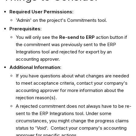
Required User Permissions
:
'Admin' on the project's Commitments tool.
Prerequisites
:
You will only see the
Re-send to ERP
action button if
the commitment was previously sent to the ERP
Integrations tool and rejected for export by an
accounting approver.
Additional Information
:
If you have questions about what changes are needed
to meet acceptance criteria, contact your company's
accounting approver for more information about the
rejection reason(s).
A rejected commitment does not always have to be re-
sent to the ERP Integrations tool. Under some
circumstances, you might change the progress claims
status to 'Void'. Contact your company's accounting
approver for specific actions.