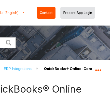
ia (English)
Contact
Procore App Login
ERP Integrations
QuickBooks® Online: Connects Pro
Expa
uickBooks® Online