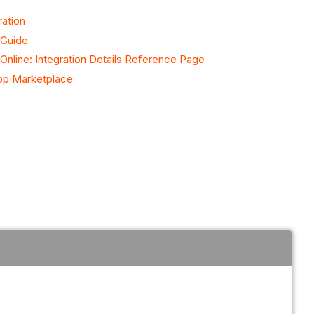
ration
 Guide
nline: Integration Details Reference Page
pp Marketplace