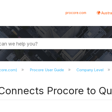
procore.com
Austral
ocore.com)
Procore User Guide
Company Level
Connects Procore to Q