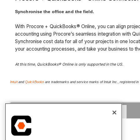
Synchronise the office and the field.
With Procore
+ QuickBooks® Online, you can align proj
accounting using Procore’s seamless integration with Q
Synchronise cost data for all of your projects in one loca
your accounting processes, and take your business to th
At this time, QuickBooks® Online is only supported in the US.
Intuit
and
QuickBooks
are trademarks and service marks of Intuit Inc., registered in
Tutorials
FAQ
Release Notes