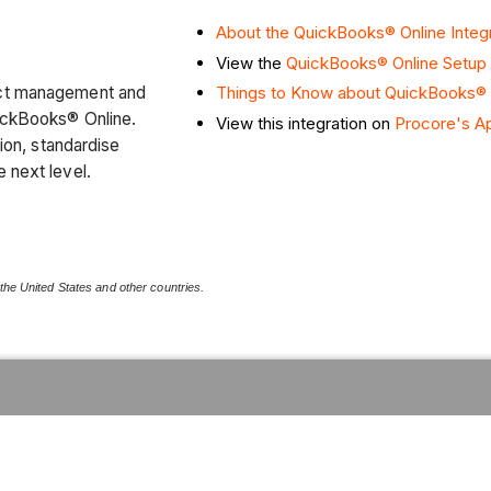
About the QuickBooks® Online Integ
View the
QuickBooks® Online Setup
ect management and
Things to Know about QuickBooks® O
uickBooks® Online.
View this integration on
Procore's A
tion, standardise
e next level.
 the United States and other countries.