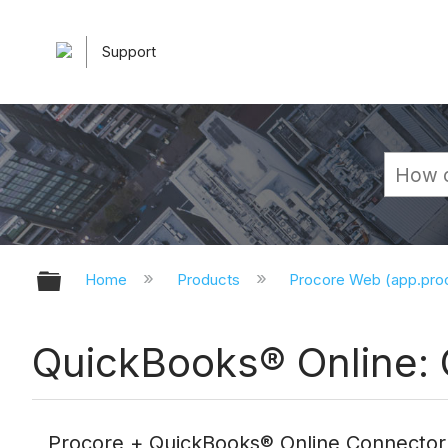
Support
Expand/collapse global hierarchy
Home
Products
Procore Web (app.pr
QuickBooks® Online: 
Procore + QuickBooks® Online Connector