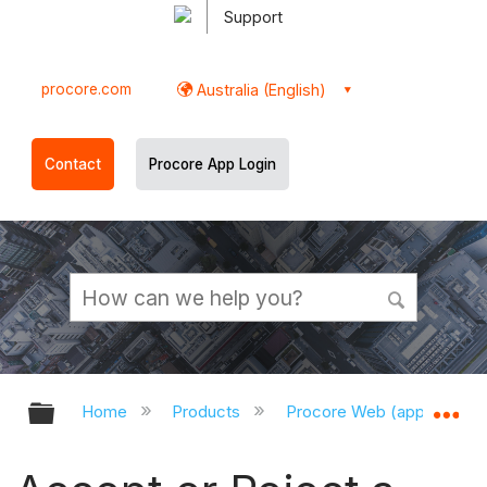
Support
procore.com
Australia (English)
Contact
Procore App Login
Expand/collapse global hierarchy
Ex
Home
Products
Procore Web (app.procor