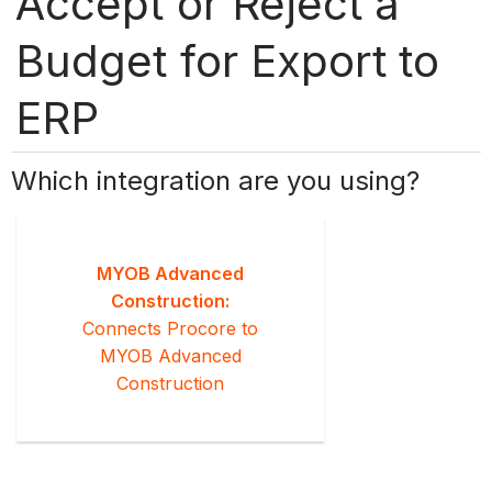
Accept or Reject a
Budget for Export to
ERP
Which integration are you using?
MYOB Advanced
Construction:
Connects Procore to
MYOB Advanced
Construction