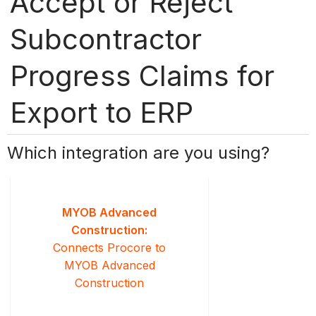
Accept or Reject
Subcontractor
Progress Claims for
Export to ERP
Which integration are you using?
MYOB Advanced
Construction:
Connects Procore to
MYOB Advanced
Construction