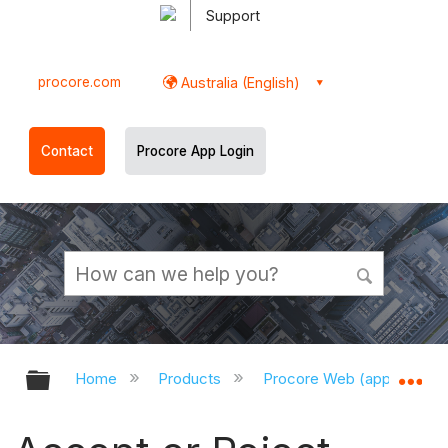
Support
procore.com
Australia (English)
Contact
Procore App Login
Expand/collapse global hierarchy
Ex
Home
Products
Procore Web (app.procor