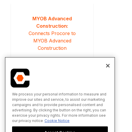
MYOB Advanced
Construction:
Connects Procore to
MYOB Advanced
Construction
We process your personal information to measure and
improve our sites and service, to assist our marketing
campaigns and to provide personalised content and
advertising. By clicking the button on the right, you can
exercise your privacy rights. For more information see
our privacy notice
Cookie Notice