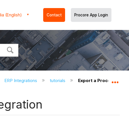
ia (English)
Contact
Procore App Login
ERP Integrations
tutorials
Export a Procore Comp
Expa
egration