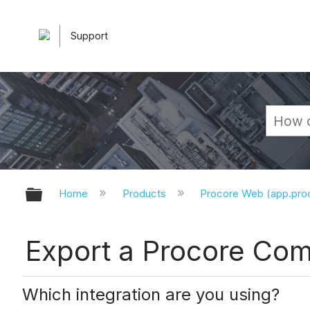
Support
Expand/collapse global hierarchy
Home
Products
Procore Web (app.pr
Export a Procore Com
Which integration are you using?