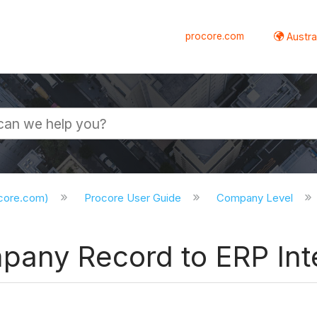
procore.com
Austral
ocore.com)
Procore User Guide
Company Level
pany Record to ERP Int