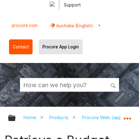
Support
procore.com
Australia (English)
Contact
Procore App Login
Expand/collapse global hierarchy
Ex
Home
Products
Procore Web (app.procor