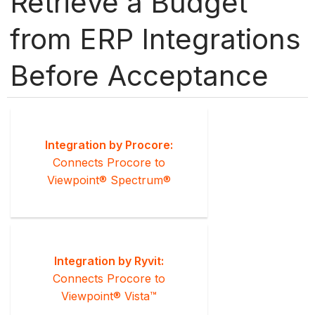
Retrieve a Budget
from ERP Integrations
Before Acceptance
Integration by Procore:
Connects Procore to
Viewpoint® Spectrum®
Integration by Ryvit:
Connects Procore to
Viewpoint® Vista™