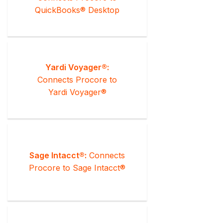
QuickBooks® Desktop
Yardi Voyager®:
Connects Procore to
Yardi Voyager®
Sage Intacct®:
Connects
Procore to Sage Intacct®