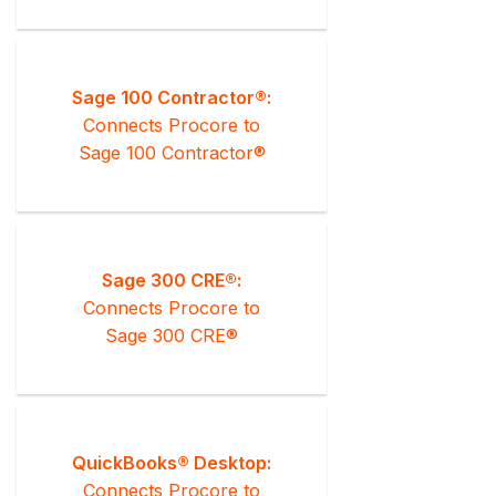
Sage 100 Contractor®:
Connects Procore to
Sage 100 Contractor®
Sage 300 CRE®:
Connects Procore to
Sage 300 CRE®
QuickBooks® Desktop:
Connects Procore to