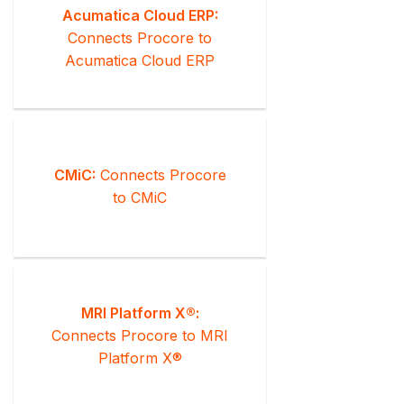
Acumatica Cloud ERP:
Connects Procore to
Acumatica Cloud ERP
CMiC:
Connects Procore
to CMiC
MRI Platform X®:
Connects Procore to MRI
Platform X®