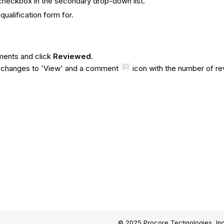
checkbox in the secondary drop-down list.
ualification form for.
ments and click
Reviewed
.
n changes to 'View' and a comment
icon with the number of r
© 2025 Procore Technologies, Inc