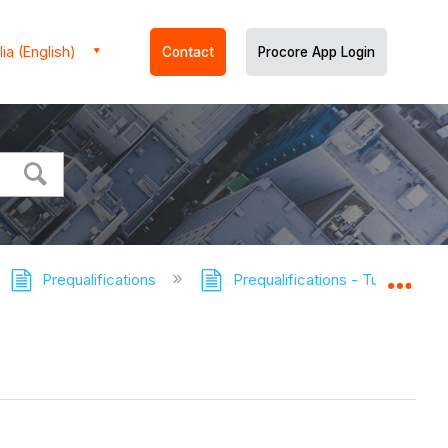
ia (English)
Contact
Procore App Login
Prequalifications
Prequalifications - Tutorials
Expa