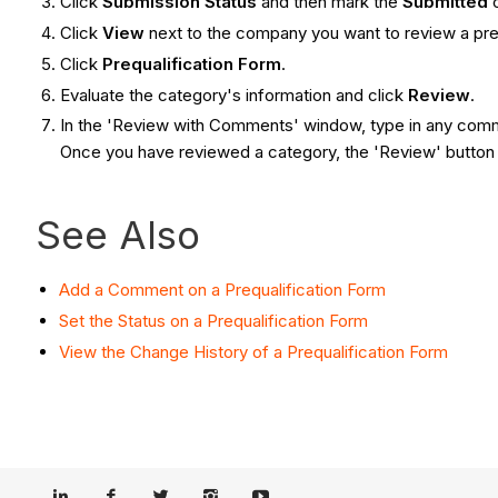
Click
Submission Status
and then
mark the
Submitted
Click
View
next to the company you want to review a preq
Click
Prequalification Form
.
Evaluate the category's information and click
Review
.
In the 'Review with Comments' window, type in any com
Once you have reviewed a category, the 'Review' butto
See Also
Add a Comment on a Prequalification Form
Set the Status on a Prequalification Form
View the Change History of a Prequalification Form