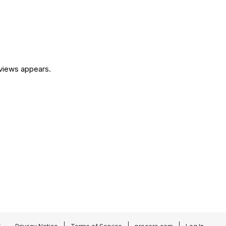
eviews appears.
.