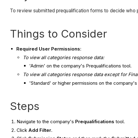
To review submitted prequalification forms to decide who p
Things to Consider
Required User Permissions
:
To view all categories response data:
'Admin' on the company's Prequalifications tool.
To view all categories response data except for Fina
'Standard' or higher permissions on the company's P
Steps
Navigate to the company's
Prequalifications
tool.
Click
Add Filter
.