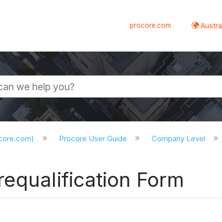
procore.com
Austral
ocore.com)
Procore User Guide
Company Level
equalification Form