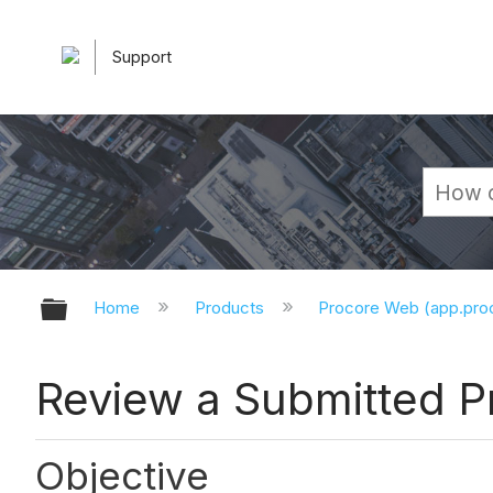
Support
Expand/collapse global hierarchy
Home
Products
Procore Web (app.pr
Review a Submitted Pr
Objective