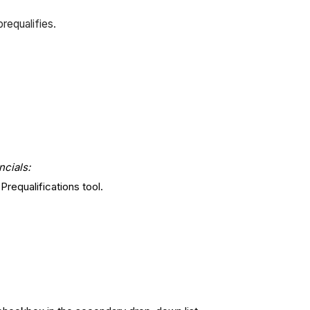
requalifies.
ncials:
requalifications tool.