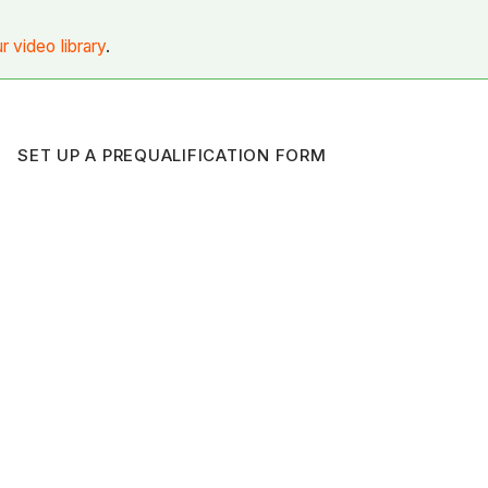
ur video library
.
SET UP A PREQUALIFICATION FORM