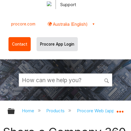
Support
procore.com
Australia (English)
Contact
Procore App Login
Expand/collapse global hierarchy
Ex
Home
Products
Procore Web (app.procor