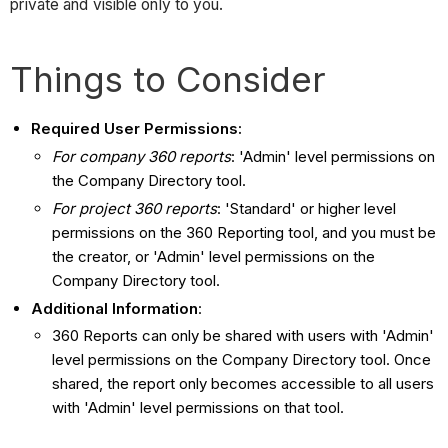
private and visible only to you.
Things to Consider
Required User Permissions:
For company 360 reports
: 'Admin' level permissions on
the Company Directory tool.
For project 360 reports
: 'Standard' or higher level
permissions on the 360 Reporting tool, and you must be
the creator, or 'Admin' level permissions on the
Company Directory tool.
Additional Information
:
360 Reports can only be shared with users with 'Admin'
level permissions on the Company Directory tool. Once
shared, the report only becomes accessible to all users
with 'Admin' level permissions on that tool.