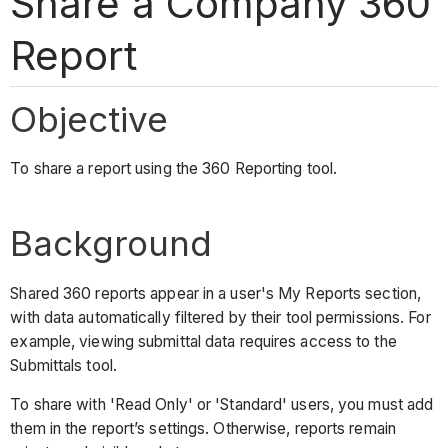
Share a Company 360
Report
Objective
To share a report using the 360 Reporting tool.
Background
Shared 360 reports appear in a user's My Reports section,
with data automatically filtered by their tool permissions. For
example, viewing submittal data requires access to the
Submittals tool.
To share with 'Read Only' or 'Standard' users, you must add
them in the report’s settings. Otherwise, reports remain