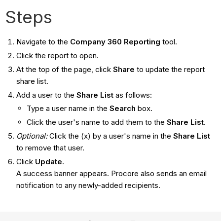
Steps
Navigate to the
Company 360 Reporting
tool.
Click the report to open.
At the top of the page, click
Share
to update the report
share list.
Add a user to the
Share List
as follows:
Type a user name in the
Search
box.
Click the user's name to add them to the
Share List
.
Optional:
Click the (x) by a user's name in the
Share List
to remove that user.
Click
Update
.
A success banner appears. Procore also sends an email
notification to any newly-added recipients.