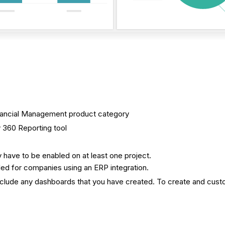
 Financial Management product category
 360 Reporting tool
 have to be enabled on at least one project.
ed for companies using an ERP integration.
clude any dashboards that you have created. To create and cus