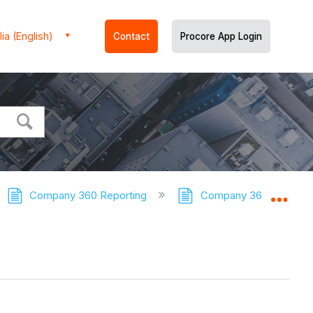
ia (English)
Contact
Procore App Login
Company 360 Reporting
Company 360 Reporting
Expa