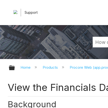
Support
Expand/collapse global hierarchy
Home
Products
Procore Web (app.pr
View the Financials 
Background