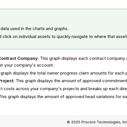
 data used in the charts and graphs.
d click on individual assets to quickly navigate to where that asse
Contract Company
: This graph displays each contract company 
 in your company's account.
s graph displays the total owner progress claim amounts for each
roject
: This graph displays the amount of approved commitment 
irect costs across your company's projects and breaks up each dir
This graph displays the amount of approved head variations for e
© 2025 Procore Technologies, Inc