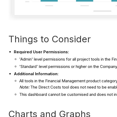
Things to Consider
Required User Permissions
:
'Admin' level permissions for all project tools in the
'Standard' level permissions or higher on the Company
Additional Information
:
All tools in the Financial Management product category
Note:
The Direct Costs tool does not need to be enabl
This dashboard cannot be customised and does not in
Charts and Graphs