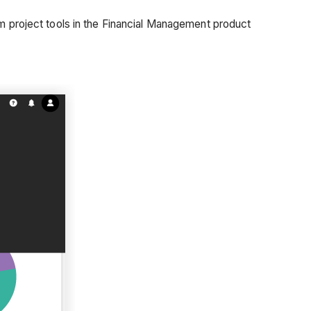
om project tools in the Financial Management product