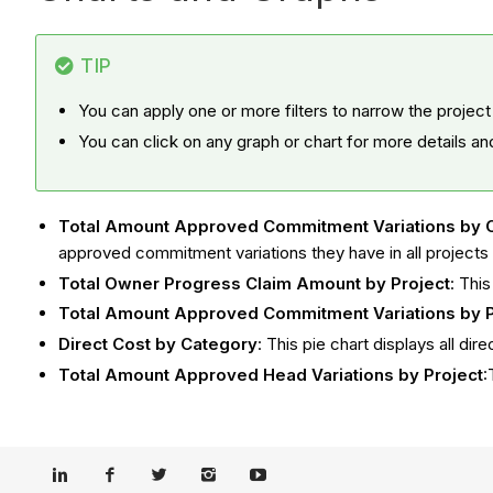
TIP
You can apply one or more filters to narrow the project
You can click on any graph or chart for more details an
Total Amount Approved Commitment Variations by 
approved commitment variations they have in all projects
Total Owner Progress Claim Amount by Project
: Thi
Total Amount Approved Commitment Variations by P
Direct Cost by Category
: This pie chart displays all d
Total Amount Approved Head Variations by Project
: