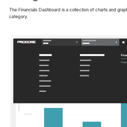
The Financials Dashboard is a collection of charts and grap
category.