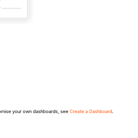
tomise your own dashboards, see
Create a Dashboard
.