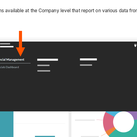
hs available at the Company level that report on various data fr