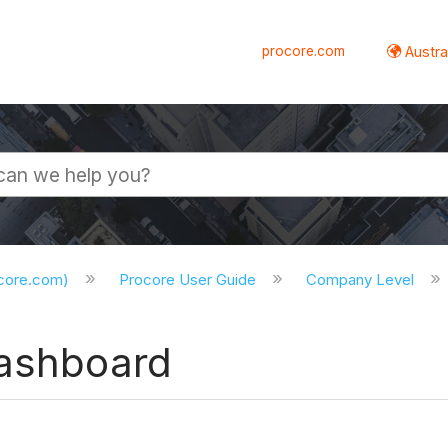
procore.com
Austral
ocore.com)
Procore User Guide
Company Level
Dashboard