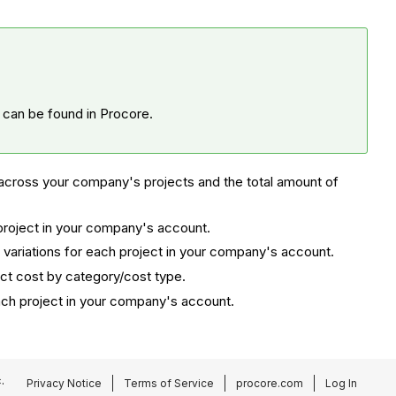
t can be found in Procore.
across your company's projects and the total amount of
 project in your company's account.
variations for each project in your company's account.
ect cost by category/cost type.
ach project in your company's account.
.
Privacy Notice
Terms of Service
procore.com
Log In