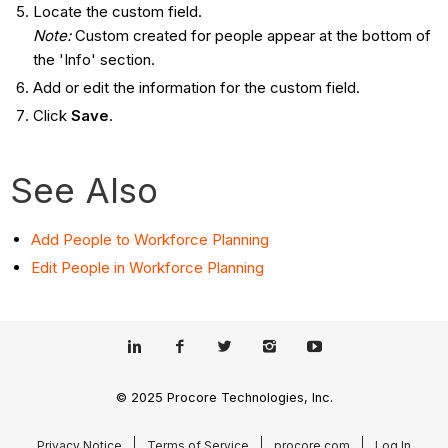
Locate the custom field.
Note:
Custom created for people appear at the bottom of
the 'Info' section.
Add or edit the information for the custom field.
Click
Save
.
See Also
Add People to Workforce Planning
Edit People in Workforce Planning
© 2025 Procore Technologies, Inc.
Privacy Notice
Terms of Service
procore.com
Log In