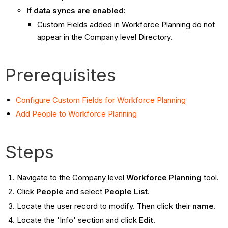
If data syncs are enabled:
Custom Fields added in Workforce Planning do not
appear in the Company level Directory.
Prerequisites
Configure Custom Fields for Workforce Planning
Add People to Workforce Planning
Steps
Navigate to the Company level
Workforce Planning
tool.
Click
People
and select
People List
.
Locate the user record to modify. Then click their
name
.
Locate the 'Info' section and click
Edit
.