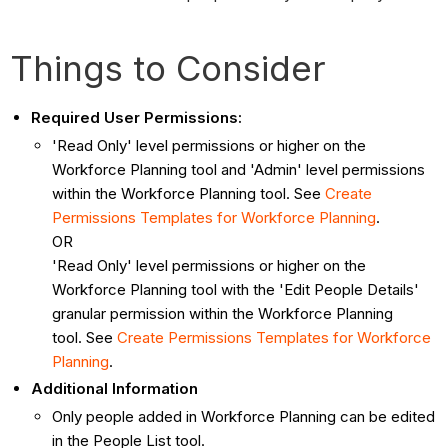
Things to Consider
Required User Permissions:
'Read Only' level permissions or higher on the
Workforce Planning tool and 'Admin' level permissions
within the Workforce Planning tool. See
Create
Permissions Templates for Workforce Planning
.
OR
'Read Only' level permissions or higher on the
Workforce Planning tool with the 'Edit People Details'
granular permission within the Workforce Planning
tool. See
Create Permissions Templates for Workforce
Planning
.
Additional Information
Only people added in Workforce Planning can be edited
in the People List tool.