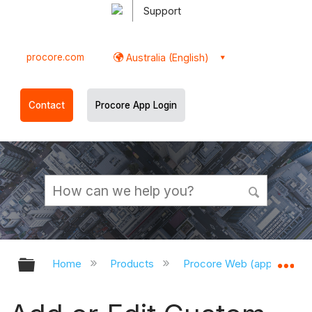
Support
procore.com
Australia (English)
Contact
Procore App Login
Expand/collapse global hierarchy
Ex
Home
Products
Procore Web (app.procor