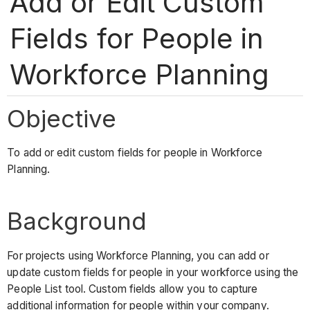
Add or Edit Custom
Fields for People in
Workforce Planning
Objective
To add or edit custom fields for people in Workforce
Planning.
Background
For projects using Workforce Planning, you can add or
update custom fields for people in your workforce using the
People List tool. Custom fields allow you to capture
additional information for people within your company.