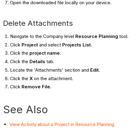
Open the downloaded file locally on your device.
Delete Attachments
Navigate to the Company level
Resource Planning
tool.
Click
Project
and select
Projects List
.
Click the
project name
.
Click the
Details
tab.
Locate the 'Attachments' section and
Edit.
Click the
X
on the attachment.
Click
Remove File
.
See Also
View Activity about a Project in Resource Planning