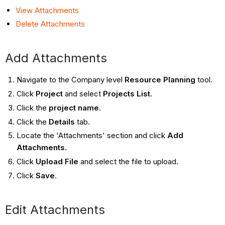
View Attachments
Delete Attachments
Add Attachments
Navigate to the Company level
Resource Planning
tool.
Click
Project
and select
Projects List
.
Click the
project name
.
Click the
Details
tab.
Locate the 'Attachments' section and click
Add
Attachments
.
Click
Upload File
and select the file to upload.
Click
Save
.
Edit Attachments