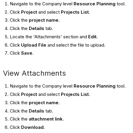
Navigate to the Company level
Resource Planning
tool.
Click
Project
and select
Projects List
.
Click the
project name
.
Click the
Details
tab.
Locate the 'Attachments' section and
Edit.
Click
Upload File
and select the file to upload.
Click
Save
.
View Attachments
Navigate to the Company level
Resource Planning
tool.
Click
Project
and select
Projects List
.
Click the
project name
.
Click the
Details
tab.
Click the
attachment link
.
Click
Download
.