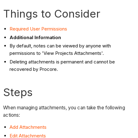
Things to Consider
Required User Permissions
Additional Information
By default, notes can be viewed by anyone with
permissions to 'View Projects Attachments'.
Deleting attachments is permanent and cannot be
recovered by Procore.
Steps
When managing attachments, you can take the following
actions:
Add Attachments
Edit Attachments