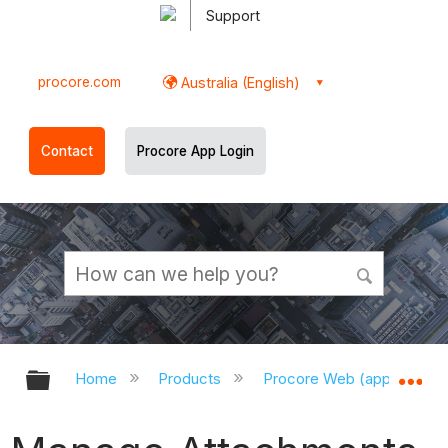
Support
procore.com
Australia (English)
Contact
Procore App Login
Expand/collapse global hierarchy
Ex
Home
Products
Procore Web (app.procor