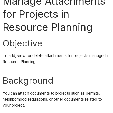
Manage Attachments
for Projects in
Resource Planning
Objective
To add, view, or delete attachments for projects managed in
Resource Planning.
Background
You can attach documents to projects such as permits,
neighborhood regulations, or other documents related to
your project.