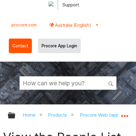
Support
procore.com
Australia (English)
Contact
Procore App Login
Expand/collapse global hierarchy
Ex
Home
Products
Procore Web (app.procor