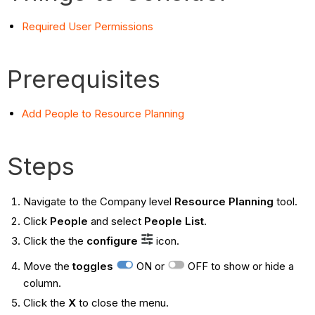
Required User Permissions
Prerequisites
Add People to Resource Planning
Steps
Navigate to the Company level
Resource Planning
tool.
Click
People
and select
People List
.
Click the the
configure
icon.
Move the
toggles
ON or
OFF to show or hide a
column.
Click the
X
to close the menu.