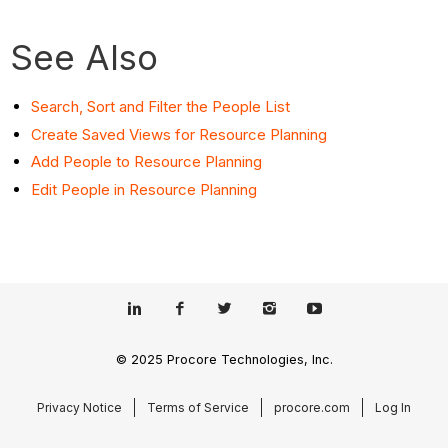
See Also
Search, Sort and Filter the People List
Create Saved Views for Resource Planning
Add People to Resource Planning
Edit People in Resource Planning
© 2025 Procore Technologies, Inc.
Privacy Notice
Terms of Service
procore.com
Log In