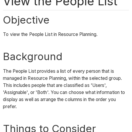
View the People List
Objective
To view the People List in Resource Planning.
Background
The People List provides a list of every person that is
managed in Resource Planning, within the selected group.
This includes people that are classified as 'Users',
'Assignable', or 'Both'. You can choose what information to
display as well as arrange the columns in the order you
prefer.
Things to Consider