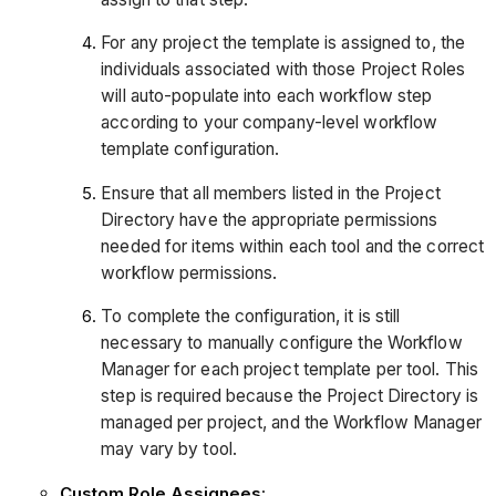
For any project the template is assigned to, the
individuals associated with those Project Roles
will auto-populate into each workflow step
according to your company-level workflow
template configuration.
Ensure that all members listed in the Project
Directory have the appropriate permissions
needed for items within each tool and the correct
workflow permissions.
To complete the configuration, it is still
necessary to manually configure the Workflow
Manager for each project template per tool. This
step is required because the Project Directory is
managed per project, and the Workflow Manager
may vary by tool.
Custom Role Assignees
: