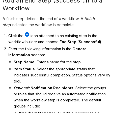
Add an End Step (Successful) to a
Workflow
A finish step defines the end of a workflow. A
finish
step
indicates the workflow is complete.
Click the
icon attached to an existing step in the
workflow builder and choose
End
Step (Successful)
.
Enter the following information in the
General
Information
section:
Step Name
. Enter a name for the step.
Item Status
. Select the appropriate status that
indicates successful completion. Status options vary by
tool.
Optional:
Notification Recipients
.
Select the groups
or roles that should receive an automated notification
when the workflow step is completed. The default
groups include: