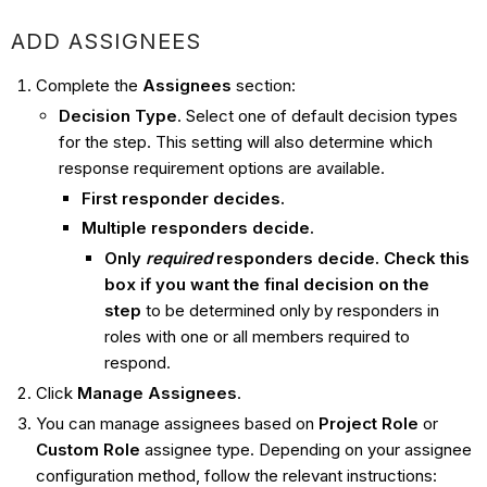
ADD ASSIGNEES
Complete the
Assignees
section:
Decision Type
. Select one of default decision types
for the step. This setting will also determine which
response requirement options are available.
First responder decides.
Multiple responders decide.
Only
required
responders decide. Check this
box if you want the final decision on the
step
to be determined only by responders in
roles with one or all members required to
respond.
Click
Manage Assignees
.
You can manage assignees based on
Project Role
or
Custom Role
assignee type. Depending on your assignee
configuration method, follow the relevant instructions: