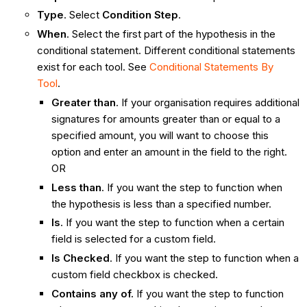
Type
. Select
Condition Step
.
When
. Select the first part of the hypothesis in the
conditional statement. Different conditional statements
exist for each tool. See
Conditional Statements By
Tool
.
Greater than
. If your organisation requires additional
signatures for amounts greater than or equal to a
specified amount, you will want to choose this
option and enter an amount in the field to the right.
OR
Less than
. If you want the step to function when
the hypothesis is less than a specified number.
Is
. If you want the step to function when a certain
field is selected for a custom field.
Is Checked
. If you want the step to function when a
custom field checkbox is checked.
Contains any of.
If you want the step to function