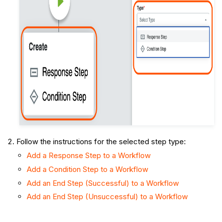
Follow the instructions for the selected step type:
Add a Response Step to a Workflow
Add a Condition Step to a Workflow
Add an End Step (Successful) to a Workflow
Add an End Step (Unsuccessful) to a Workflow