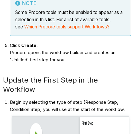
NOTE
Some Procore tools must be enabled to appear as a
selection in this list. For a list of available tools,
see
Which Procore tools support Workflows?
Click
Create
.
Procore opens the workflow builder and creates an
'Untitled' first step for you.
Update the First Step in the
Workflow
Begin by selecting the type of step (Response Step,
Condition Step) you will use at the start of the workflow.