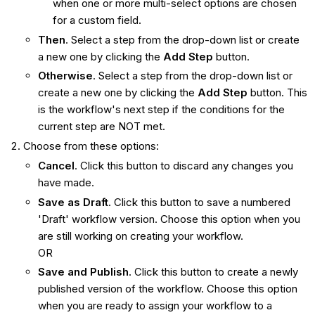
when one or more multi-select options are chosen
for a custom field.
Then
. Select a step from the drop-down list or create
a new one by clicking the
Add Step
button.
Otherwise
. Select a step from the drop-down list or
create a new one by clicking the
Add Step
button. This
is the workflow's next step if the conditions for the
current step are NOT met.
Choose from these options:
Cancel
. Click this button to discard any changes you
have made.
Save as Draft
. Click this button to save a numbered
'Draft' workflow version. Choose this option when you
are still working on creating your workflow.
OR
Save and Publish
. Click this button to create a newly
published version of the workflow. Choose this option
when you are ready to assign your workflow to a