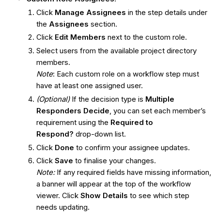
Click
Manage Assignees
in the step details under
the
Assignees
section.
Click
Edit Members
next to the custom role.
Select users from the available project directory
members.
Note
: Each custom role on a workflow step must
have at least one assigned user.
(Optional)
If the decision type is
Multiple
Responders Decide
, you can set each member’s
requirement using the
Required to
Respond?
drop-down list.
Click
Done
to confirm your assignee updates.
Click
Save
to finalise your changes.
Note:
If any required fields have missing information,
a banner will appear at the top of the workflow
viewer. Click
Show Details
to see which step
needs updating.