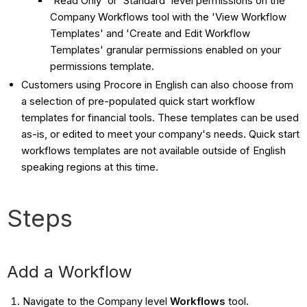
'Read Only' or 'Standard' level permissions on the
Company Workflows tool with the 'View Workflow
Templates' and 'Create and Edit Workflow
Templates' granular permissions enabled on your
permissions template.
Customers using Procore in English can also choose from
a selection of pre-populated quick start workflow
templates for financial tools. These templates can be used
as-is, or edited to meet your company's needs. Quick start
workflows templates are not available outside of English
speaking regions at this time.
Steps
Add a Workflow
Navigate to the Company level
Workflows
tool.