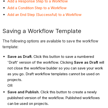
Add a Response Step to a Workflow
Add a Condition Step to a Workflow
Add an End Step (Successful) to a Workflow
Saving a Workflow Template
The following options are available to save the workflow
template:
Save as Draft
. Click this button to save a numbered
'Draft' version of the workflow. Clicking
Save as Draft
will
not close the workflow builder so you can save your work
as you go. Draft workflow templates cannot be used on
projects.
OR
Save and Publish
. Click this button to create a newly
published version of the workflow. Published workflows
can be used on projects.