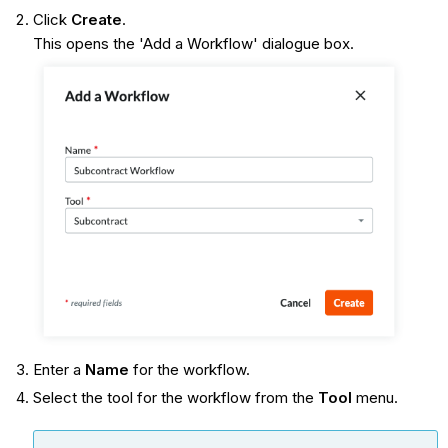
Click
Create
.
This opens the 'Add a Workflow' dialogue box.
Enter a
Name
for the workflow.
Select the tool for the workflow from the
Tool
menu.