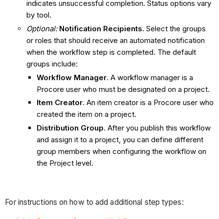
indicates unsuccessful completion. Status options vary
by tool.
Optional:
Notification Recipients
.
Select the groups
or roles that should receive an automated notification
when the workflow step is completed. The default
groups include:
Workflow Manager
. A workflow manager is a
Procore user who must be designated on a project.
Item Creator
. An item creator is a Procore user who
created the item on a project.
Distribution Group
. After you publish this workflow
and assign it to a project, you can define different
group members when configuring the workflow on
the Project level.
For instructions on how to add additional step types: