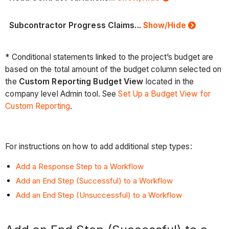
Subcontractor Progress Claims...
Show/Hide
* Conditional statements linked to the project’s budget are
based on the total amount of the budget column selected on
the
Custom Reporting Budget View
located in the
company level Admin tool. See
Set Up a Budget View for
Custom Reporting
.
For instructions on how to add additional step types:
Add a Response Step to a Workflow
Add an End Step (Successful) to a Workflow
Add an End Step (Unsuccessful) to a Workflow