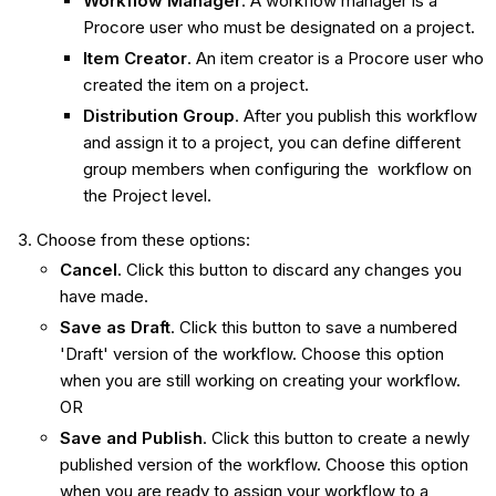
Workflow Manager
. A workflow manager is a
Procore user who must be designated on a project.
Item Creator
. An item creator is a Procore user who
created the item on a project.
Distribution Group
. After you publish this workflow
and assign it to a project, you can define different
group members when configuring the workflow on
the Project level.
Choose from these options:
Cancel
. Click this button to discard any changes you
have made.
Save as Draft
. Click this button to save a numbered
'Draft' version of the workflow. Choose this option
when you are still working on creating your workflow.
OR
Save and Publish
. Click this button to create a newly
published version of the workflow. Choose this option
when you are ready to assign your workflow to a