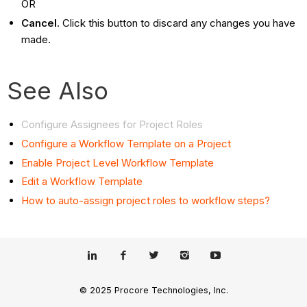
OR
Cancel
. Click this button to discard any changes you have
made.
See Also
Configure Assignees for Project Roles
Configure a Workflow Template on a Project
Enable Project Level Workflow Template
Edit a Workflow Template
How to auto-assign project roles to workflow steps?
© 2025 Procore Technologies, Inc.