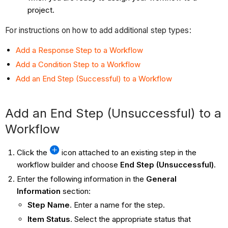
project.
For instructions on how to add additional step types:
Add a Response Step to a Workflow
Add a Condition Step to a Workflow
Add an End Step (Successful) to a Workflow
Add an End Step (Unsuccessful) to a
Workflow
Click the
icon attached to an existing step in the
workflow builder and choose
End Step (Unsuccessful)
.
Enter the following information in the
General
Information
section:
Step Name
. Enter a name for the step.
Item Status
. Select the appropriate status that