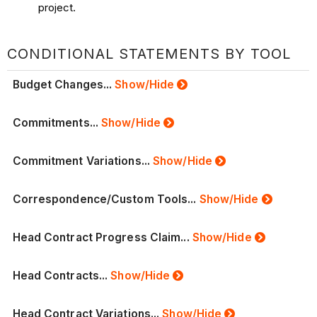
project.
CONDITIONAL STATEMENTS BY TOOL
Budget Changes...
Show/Hide
Commitments...
Show/Hide
Commitment Variations...
Show/Hide
Correspondence/Custom Tools...
Show/Hide
Head Contract Progress Claim...
Show/Hide
Head Contracts...
Show/Hide
Head Contract Variations...
Show/Hide