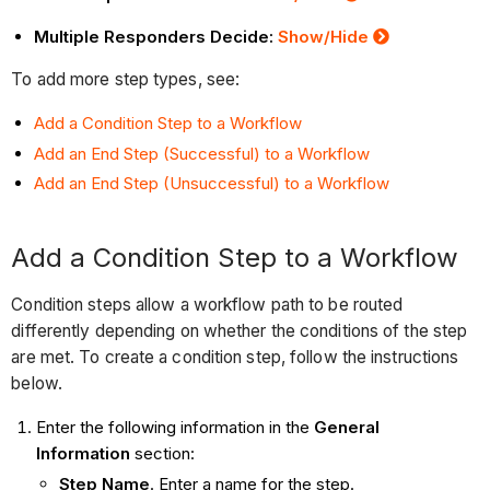
Multiple Responders Decide:
Show/Hide
To add more step types, see:
Add a Condition Step to a Workflow
Add an End Step (Successful) to a Workflow
Add an End Step (Unsuccessful) to a Workflow
Add a Condition Step to a Workflow
Condition steps allow a workflow path to be routed
differently depending on whether the conditions of the step
are met. To create a condition step, follow the instructions
below.
Enter the following information in the
General
Information
section:
Step Name
. Enter a name for the step.