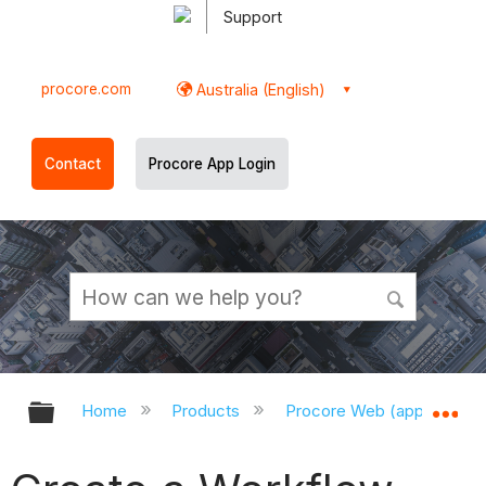
Support
procore.com
Australia (English)
Contact
Procore App Login
Expand/collapse global hierarchy
Ex
Home
Products
Procore Web (app.procor