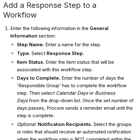
Add a Response Step to a
Workflow
Enter the following information in the
General
Information
section:
Step Name
. Enter a name for the step.
Type
. Select
Response
Step
.
Item Status
. Enter the item status that will be
associated with this workflow step.
Days to Complete
. Enter the number of days the
'Responsible Group' has to complete the workflow
step. Then select
Calendar Days
or
Business
Days
from the drop-down list. Once the set number of
days passes, Procore sends a reminder email until the
step is complete.
Optional:
Notification Recipients
.
Select the groups
or roles that should receive an automated notification
when the workflow step is NOT completed within the