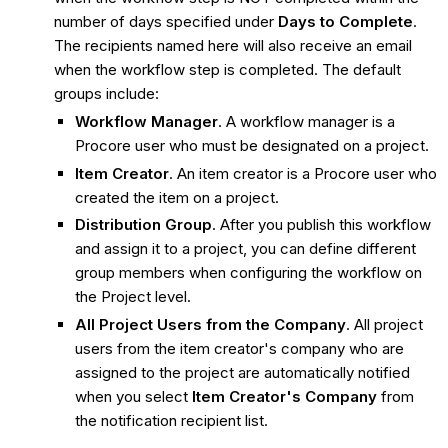
number of days specified under
Days to Complete
.
The recipients named here will also receive an email
when the workflow step is completed. The default
groups include:
Workflow Manager
. A workflow manager is a
Procore user who must be designated on a project.
Item Creator
. An item creator is a Procore user who
created the item on a project.
Distribution Group
. After you publish this workflow
and assign it to a project, you can define different
group members when configuring the workflow on
the Project level.
All Project Users from the Company
. All project
users from the item creator's company who are
assigned to the project are automatically notified
when you select
Item Creator's Company
from
the notification recipient list.