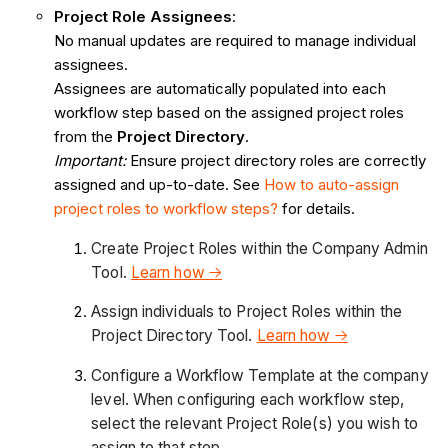
Project Role Assignees
:
No manual updates are required to manage individual
assignees.
Assignees are automatically populated into each
workflow step based on the assigned project roles
from the
Project Directory
.
Important:
Ensure project directory roles are correctly
assigned and up-to-date. See
How to auto-assign
project roles to workflow steps?
for details.
Create Project Roles within the Company Admin
Tool.
Learn how →
Assign individuals to Project Roles within the
Project Directory Tool.
Learn how →
Configure a Workflow Template at the company
level. When configuring each workflow step,
select the relevant Project Role(s) you wish to
assign to that step.