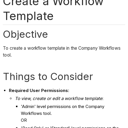
Create a Workflow
Template
Objective
To create a workflow template in the Company Workflows
tool.
Things to Consider
Required User Permissions:
To view, create or edit a workflow template
:
'Admin' level permissions on the Company
Workflows tool.
OR