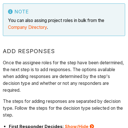
NOTE
You can also assing project roles in bulk from the
Company Directory
.
ADD RESPONSES
Once the assignee roles for the step have been determined,
the next step is to add responses. The options available
when adding responses are determined by the step's
decision type and whether or not any responders are
required.
The steps for adding responses are separated by decision
type. Follow the steps for the decision type selected on the
step.
First Responder Decides:
Show/Hide