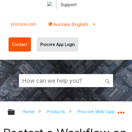
Support
procore.com
Australia (English)
Contact
Procore App Login
Expand/collapse global hierarchy
Ex
Home
Products
Procore Web (app.procor