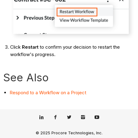
Click
Restart
to confirm your decision to restart the
workflow's progress.
See Also
Respond to a Workflow on a Project
© 2025 Procore Technologies, Inc.