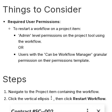
Things to Consider
Required User Permissions:
To restart a workflow on a project item:
'Admin' level permissions on the project tool using
the workflow.
OR
Users with the 'Can be Workflow Manager' granular
permission on their permissions template.
Steps
Navigate to the Project item containing the workflow.
Click the vertical ellipsis
, then click
Restart Workflow.