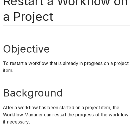
Restart a Workflow on
a Project
Objective
To restart a workflow that is already in progress on a project
item.
Background
After a workflow has been started on a project item, the
Workflow Manager can restart the progress of the workflow
if necessary.