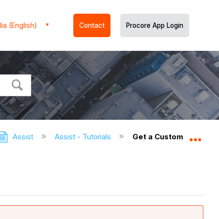
ia (English)
Contact
Procore App Login
Assist
Assist - Tutorials
Get a Custom 360 Repo
Expa