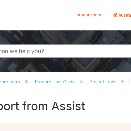
procore.com
Austral
ocore.com)
Procore User Guide
Project Level
ort from Assist