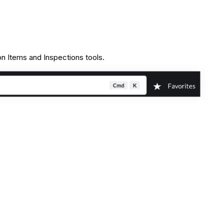
on Items and Inspections tools.