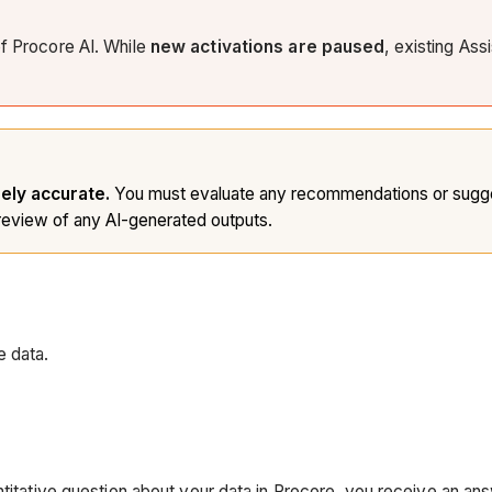
of Procore AI. While
new activations are paused
, existing Ass
rely accurate.
You must evaluate any recommendations or sugges
eview of any AI-generated outputs.
e data.
titative question about your data in Procore, you receive an ans