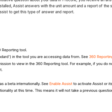
lled, Assist answers with the unit amount and a report of the s
ssist to get this type of answer and report.
 Reporting tool.
dard') in the tool you are accessing data from. See
360 Reportin
ission to view in the 360 Reporting tool. For example, if you do 
st.
as a beta internationally. See
Enable Assist
to activate Assist or it
ionality at this time. This means it will not take a previous quest