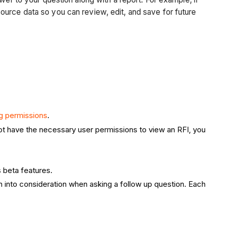
ource data so you can review, edit, and save for future
g permissions
.
not have the necessary user permissions to view an RFI, you
s beta features.
ion into consideration when asking a follow up question. Each