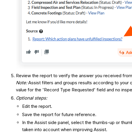
Review the report to verify the answer you received from
Note:
Assist filters and groups results according to your 
value for the 'Record Type Requested' field and no insp
Optional steps:
Edit the report.
Save the report for future reference.
In the Assist side panel, select the thumbs-up or t
taken into account when improving Assist.