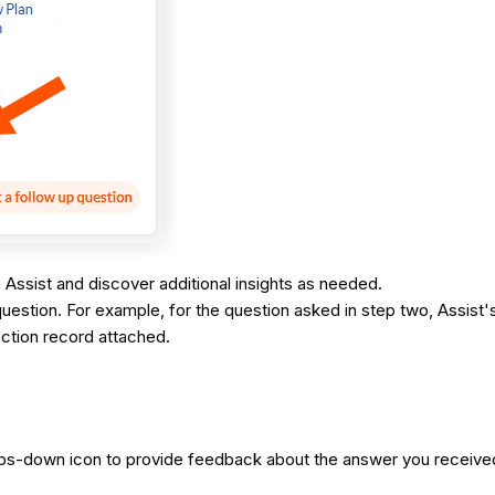
 Assist and discover additional insights as needed.
question. For example, for the question asked in step two, Assist's
ection record attached.
humbs-down icon to provide feedback about the answer you receiv