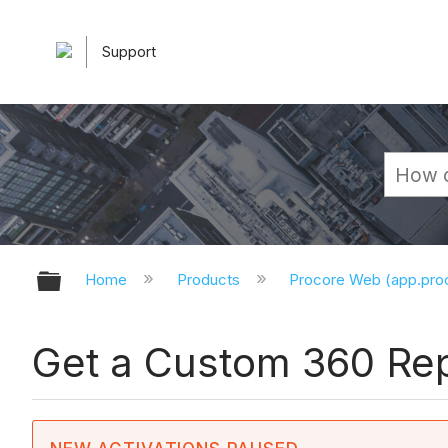
Support
Expand/collapse global hierarchy
Home
Products
Procore Web (app.pr
Get a Custom 360 Rep