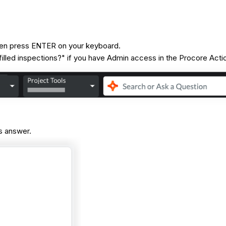
 then press ENTER on your keyboard.
illed inspections?" if you have Admin access in the Procore Acti
's answer.