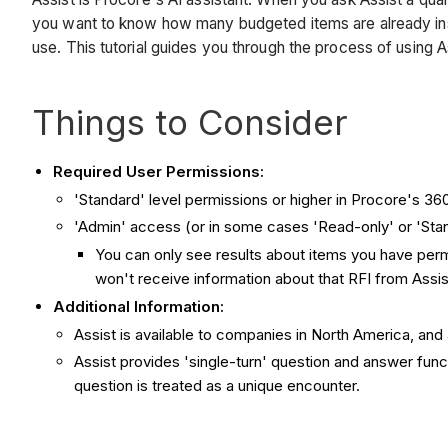
you want to know how many budgeted items are already insta
use. This tutorial guides you through the process of using A
Things to Consider
Required User Permissions:
'Standard' level permissions or higher in Procore's 360
'Admin' access (or in some cases 'Read-only' or 'Stan
You can only see results about items you have perm
won't receive information about that RFI from Assi
Additional Information:
Assist is available to companies in North America, and 
Assist provides 'single-turn' question and answer funct
question is treated as a unique encounter.