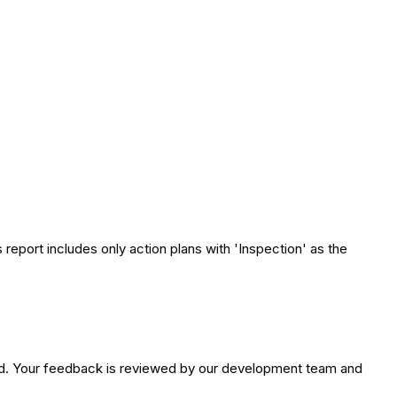
 report includes only action plans with 'Inspection' as the
ed. Your feedback is reviewed by our development team and