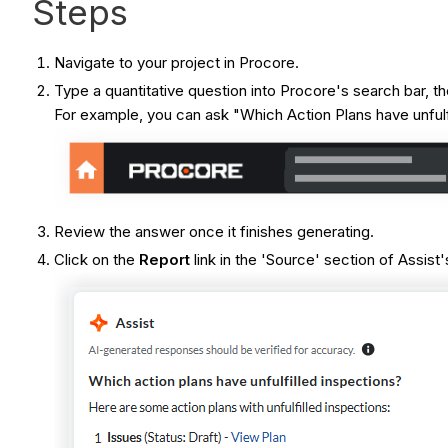
Steps
Navigate to your project in Procore.
Type a quantitative question into Procore's search bar,
For example, you can ask "Which Action Plans have unfulf
Review the answer once it finishes generating.
Click on the
Report
link in the 'Source' section of Assist