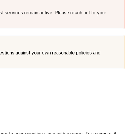
ist services remain active. Please reach out to your
tions against your own reasonable policies and
wer to your question along with a report. For example, if