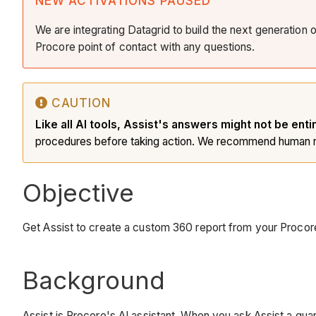
NEW ACTIVATIONS PAUSED
We are integrating Datagrid to build the next generation 
Procore point of contact with any questions.
CAUTION
Like all AI tools, Assist's answers might not be enti
procedures before taking action. We recommend human r
Objective
Get Assist to create a custom 360 report from your Procor
Background
Assist is Procore's AI assistant. When you ask Assist a quan