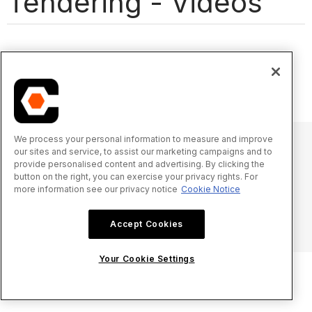
Tendering - Videos
We process your personal information to measure and improve
our sites and service, to assist our marketing campaigns and to
provide personalised content and advertising. By clicking the
© 2025 Procore Technologies, Inc.
button on the right, you can exercise your privacy rights. For
more information see our privacy notice
Cookie Notice
Privacy Notice
Terms of Service
procore.com
Log In
Accept Cookies
Your Cookie Settings