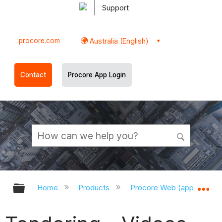
Support
procore.com
Australia (English)
Contact
Procore App Login
Expand/collapse global hierarchy
Ex
Home
Products
Procore Web (app.procor