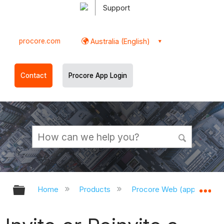
Support
procore.com
Australia (English)
Contact
Procore App Login
Expand/collapse global hierarchy
Ex
Home
Products
Procore Web (app.procor