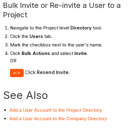
Bulk Invite or Re-invite a User to a
Project
Navigate to the Project level
Directory
tool.
Click the
Users
tab.
Mark the checkbox next to the user's name.
Click
Bulk Actions
and select
Invite
.
OR
Click
Resend Invite
.
BETA
See Also
Add a User Account to the Project Directory
Add a User Account to the Company Directory