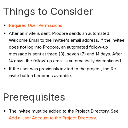
Things to Consider
Required User Permissions
After an invite is sent, Procore sends an automated
Welcome Email to the invitee's email address. If the invitee
does not log into Procore, an automated follow-up
message is sent at three (3), seven (7) and 14 days. After
14 days, the follow-up email is automatically discontinued.
If the user was previously invited to the project, the Re-
invite button becomes available.
Prerequisites
The invitee must be added to the Project Directory. See
Add a User Account to the Project Directory
.