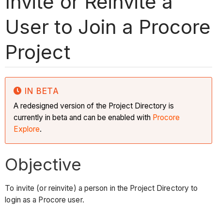
Invite or Reinvite a
User to Join a Procore
Project
IN BETA
A redesigned version of the Project Directory is
currently in beta and can be enabled with
Procore
Explore
.
Objective
To invite (or reinvite) a person in the Project Directory to
login as a Procore user.