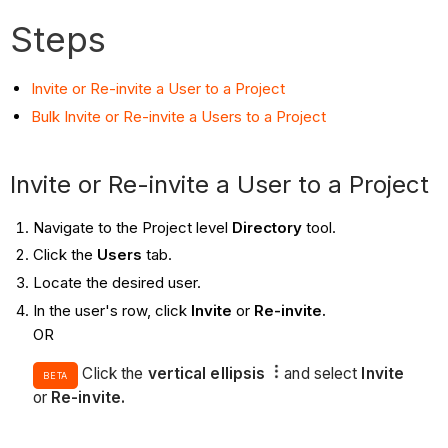
Steps
Invite or Re-invite a User to a Project
Bulk Invite or Re-invite a Users to a Project
Invite or Re-invite a User to a Project
Navigate to the Project level
Directory
tool.
Click the
Users
tab.
Locate the desired user.
In the user's row, click
Invite
or
Re-invite.
OR
Click the
vertical ellipsis
and select
Invite
BETA
or
Re-invite.