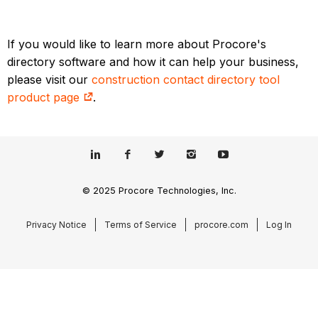
If you would like to learn more about Procore's
directory software and how it can help your business,
please visit our
construction contact directory tool
product page
.
© 2025 Procore Technologies, Inc.
Privacy Notice
Terms of Service
procore.com
Log In