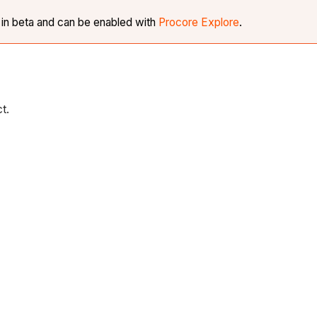
y in beta and can be enabled with
Procore Explore
.
ct.