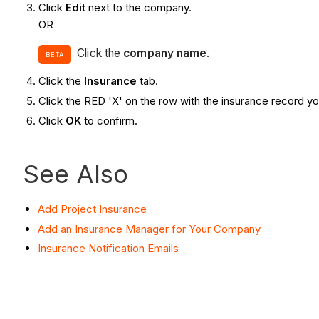
Click
Edit
next to the company.
OR
Click the
company name
.
BETA
Click the
Insurance
tab.
Click the RED 'X' on the row with the insurance record y
Click
OK
to confirm.
See Also
Add Project Insurance
Add an Insurance Manager for Your Company
Insurance Notification Emails