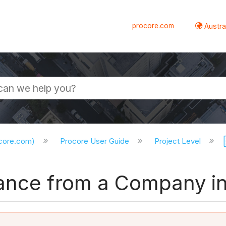
procore.com
Austral
ocore.com)
Procore User Guide
Project Level
ance from a Company in 