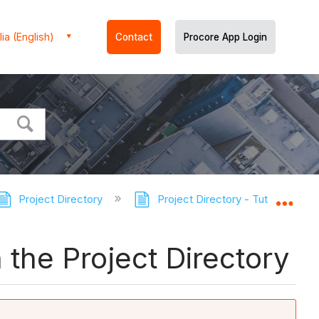
ia (English)
Contact
Procore App Login
Project Directory
Project Directory - Tutorials
Expa
the Project Directory