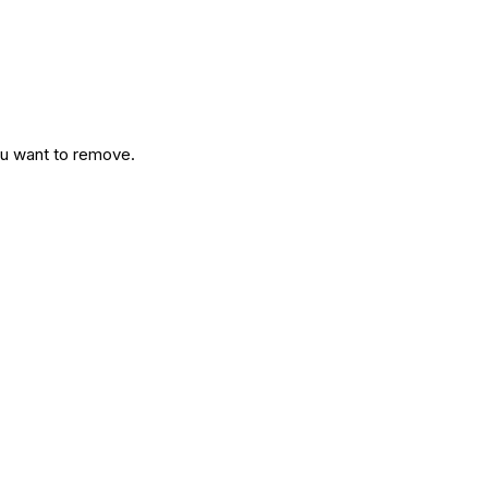
ou want to remove.