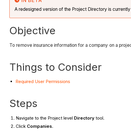
IN BETA
A redesigned version of the Project Directory is currentl
Objective
To remove insurance information for a company on a proje
Things to Consider
Required User Permissions
Steps
Navigate to the Project level
Directory
tool.
Click
Companies
.