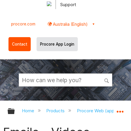
Support
procore.com
Australia (English)
Contact
Procore App Login
Expand/collapse global hierarchy
Ex
Home
Products
Procore Web (app.procor