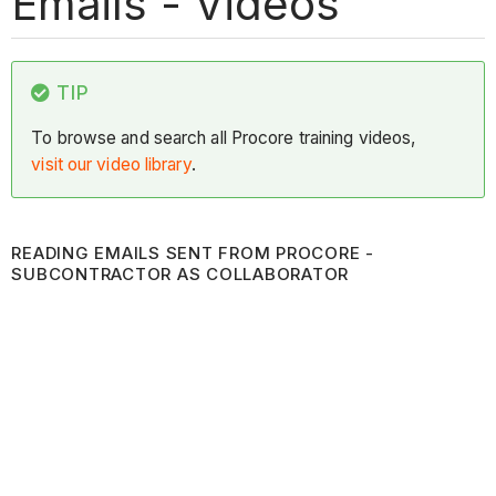
Emails - Videos
TIP
To browse and search all Procore training videos,
visit our video library
.
READING EMAILS SENT FROM PROCORE -
SUBCONTRACTOR AS COLLABORATOR