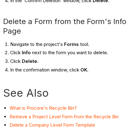
In the 'Confirm Deletion' window, click
Delete
.
Delete a Form from the Form's Info
Page
Navigate to the project's
Forms
tool.
Click
Info
next to the form you want to delete.
Click
Delete
.
In the confirmation window, click
OK
.
See Also
What is Procore's Recycle Bin?
Retrieve a Project Level Form from the Recycle Bin
Delete a Company Level Form Template