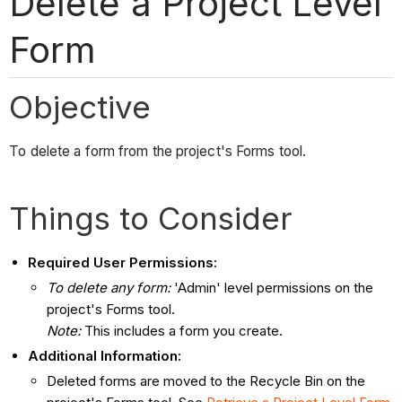
Delete a Project Level
Form
Objective
To delete a form from the project's Forms tool.
Things to Consider
Required User Permissions:
To delete any form:
'Admin' level permissions on the
project's Forms tool.
Note:
This includes a form you create.
Additional Information:
Deleted forms are moved to the Recycle Bin on the