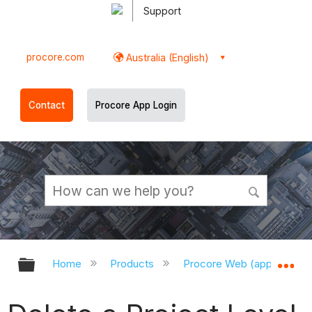
Support
procore.com
Australia (English)
Contact
Procore App Login
Expand/collapse global hierarchy
Ex
Home
Products
Procore Web (app.procor