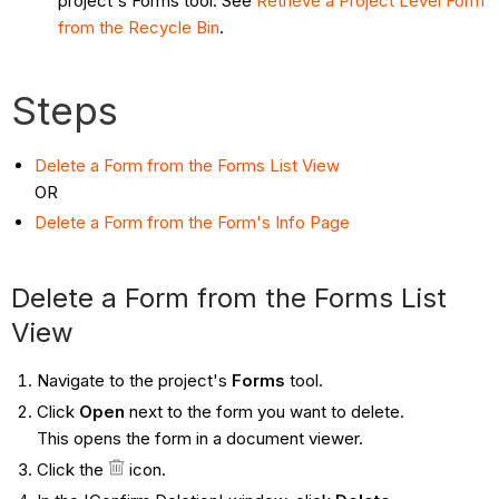
project's Forms tool. See
Retrieve a Project Level Form
from the Recycle Bin
.
Steps
Delete a Form from the Forms List View
OR
Delete a Form from the Form's Info Page
Delete a Form from the Forms List
View
Navigate to the project's
Forms
tool.
Click
Open
next to the form you want to delete.
This opens the form in a document viewer.
Click the
icon.