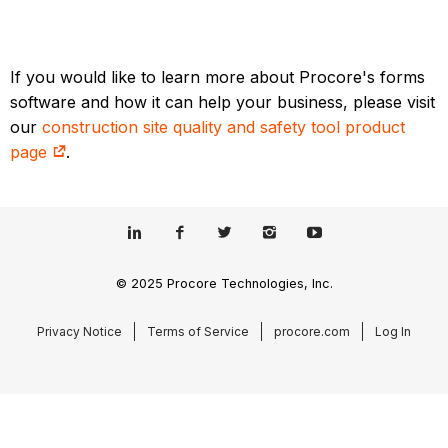
If you would like to learn more about Procore's forms
software and how it can help your business, please visit
our
construction site quality and safety tool product
page
.
© 2025 Procore Technologies, Inc.
Privacy Notice
Terms of Service
procore.com
Log In