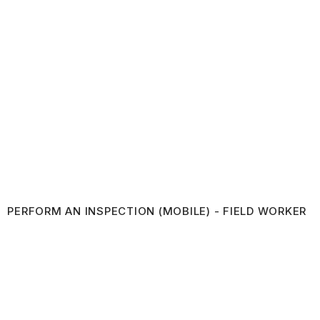
PERFORM AN INSPECTION (MOBILE) - FIELD WORKER