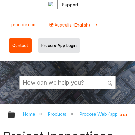
Support
procore.com
Australia (English)
Contact
Procore App Login
Expand/collapse global hierarchy
Ex
Home
Products
Procore Web (app.procor