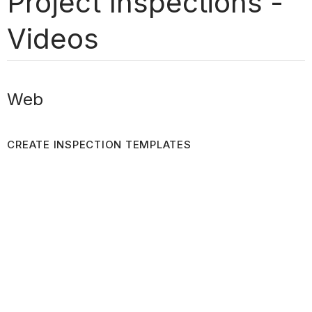
Project Inspections -
Videos
Web
CREATE INSPECTION TEMPLATES