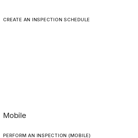
CREATE AN INSPECTION SCHEDULE
Mobile
PERFORM AN INSPECTION (MOBILE)