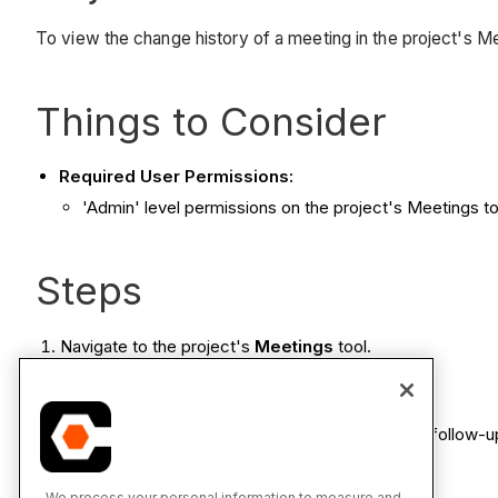
To view the change history of a meeting in the project's M
Things to Consider
Required User Permissions:
'Admin' level permissions on the project's Meetings t
Steps
Navigate to the project's
Meetings
tool.
Click the
Meeting Title
.
Click the
Change History
tab.
Note:
If you are viewing the change history for a follow-
We process your personal information to measure and