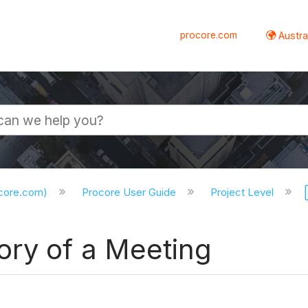
procore.com
Austral
ocore.com)
Procore User Guide
Project Level
ory of a Meeting