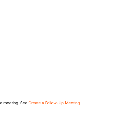
rce meeting. See
Create a Follow-Up Meeting
.