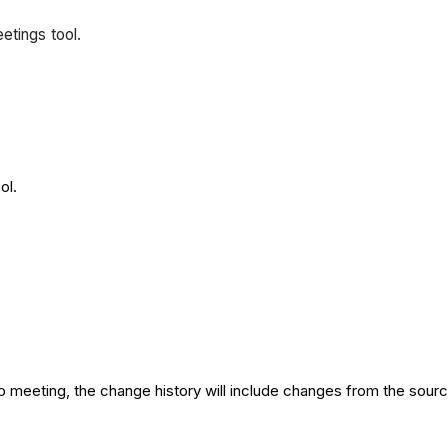
eetings tool.
ool.
up meeting, the change history will include changes from the sou