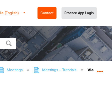
ia (English)
Contact
Procore App Login
Meetings
Meetings - Tutorials
View the Cha
Expa