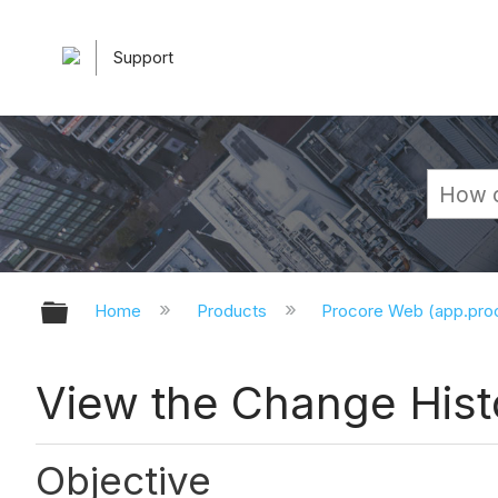
Support
Expand/collapse global hierarchy
Home
Products
Procore Web (app.pr
View the Change Hist
Objective