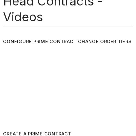
Head Contracts -
Videos
CONFIGURE PRIME CONTRACT CHANGE ORDER TIERS
CREATE A PRIME CONTRACT