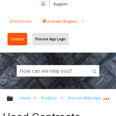
Support
procore.com
Australia (English)
Contact
Procore App Login
Expand/collapse global hierarchy
Ex
Home
Products
Procore Web (app.procor