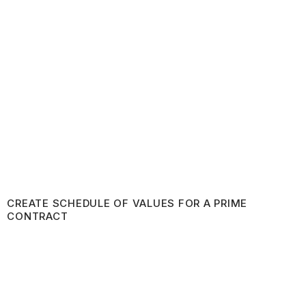
CREATE SCHEDULE OF VALUES FOR A PRIME
CONTRACT