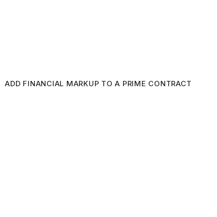
ADD FINANCIAL MARKUP TO A PRIME CONTRACT