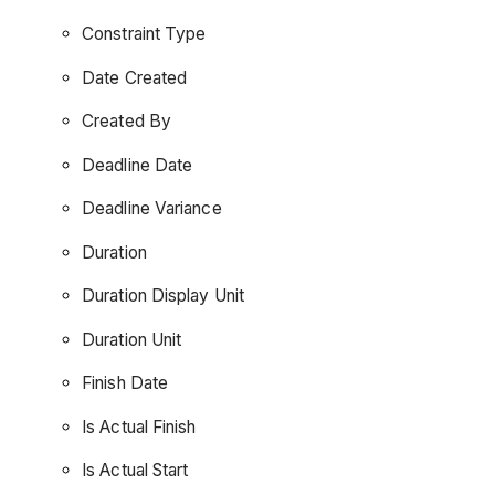
Constraint Type
Date Created
Created By
Deadline Date
Deadline Variance
Duration
Duration Display Unit
Duration Unit
Finish Date
Is Actual Finish
Is Actual Start