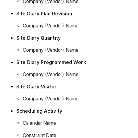
Company (Vendor) Name
Site Diary Plan Revision
Company (Vendor) Name
Site Diary Quantity
Company (Vendor) Name
Site Diary Programmed Work
Company (Vendor) Name
Site Diary Visitor
Company (Vendor) Name
Scheduling Activity
Calendar Name
Constraint Date