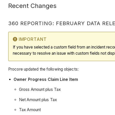
Recent Changes
360 REPORTING: FEBRUARY DATA RELEA
IMPORTANT
If you have selected a custom field from an incident recor
necessary to resolve an issue with custom fields not displ
Procore updated the following objects:
Owner Progress Claim Line Item
Gross Amount plus Tax
Net Amount plus Tax
Tax Amount