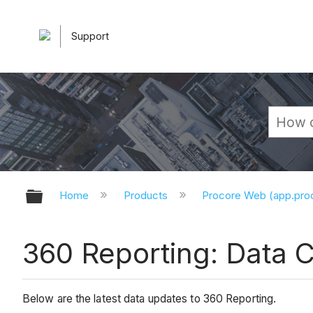
Support
Expand/collapse global hierarchy
Home
Products
Procore Web (app.pr
360 Reporting: Data 
Below are the latest data updates to 360 Reporting.