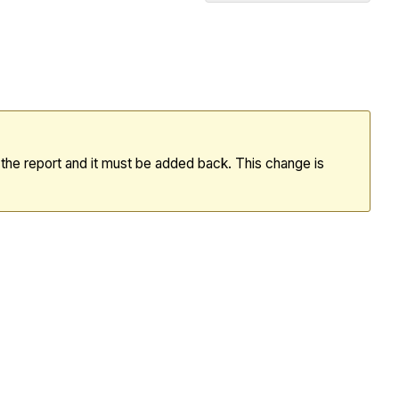
Recent
Changes
360
Reporting:
February
Data
Release
m the report and it must be added back. This change is
(17/02/2026)
Important
360
Reporting:
January
Data
Release
(20/01/2026)
360
Reporting: