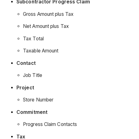
Subcontractor Progress Claim
Gross Amount plus Tax
Net Amount plus Tax
Tax Total
Taxable Amount
Contact
Job Title
Project
Store Number
Commitment
Progress Claim Contacts
Tax