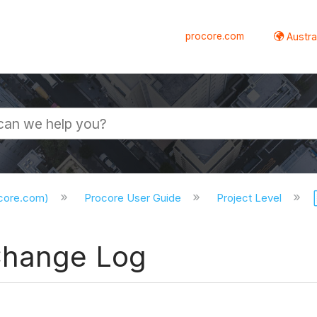
procore.com
Austral
ocore.com)
Procore User Guide
Project Level
Change Log