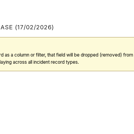
SE (17/02/2026)
d as a column or filter, that field will be dropped (removed) fro
aying across all incident record types.