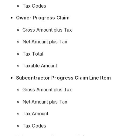
Tax Codes
Owner Progress Claim
Gross Amount plus Tax
Net Amount plus Tax
Tax Total
Taxable Amount
Subcontractor Progress Claim Line Item
Gross Amount plus Tax
Net Amount plus Tax
Tax Amount
Tax Codes