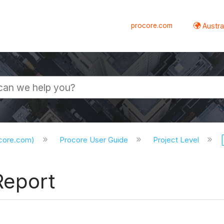
procore.com
Austral
ocore.com)
Procore User Guide
Project Level
Report