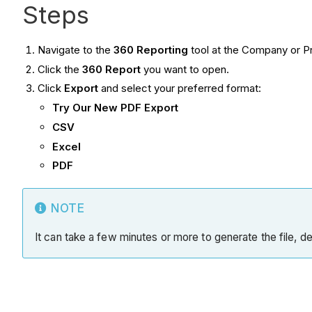
Steps
Navigate to the
360 Reporting
tool at the Company or Pr
Click the
360 Report
you want to open.
Click
Export
and select your preferred format:
Try Our New PDF Export
CSV
Excel
PDF
NOTE
It can take a few minutes or more to generate the file, de