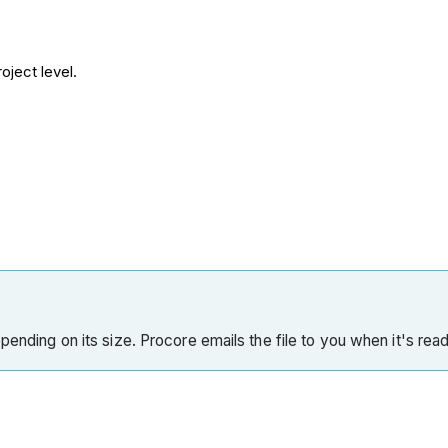
oject level.
pending on its size. Procore emails the file to you when it's read