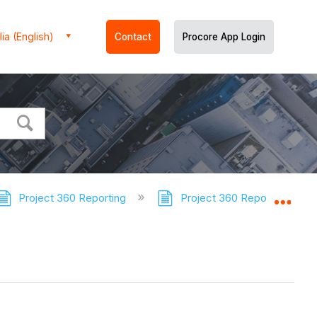
ia (English)
Contact
Procore App Login
Project 360 Reporting
Project 360 Reporting - Tut
Expa