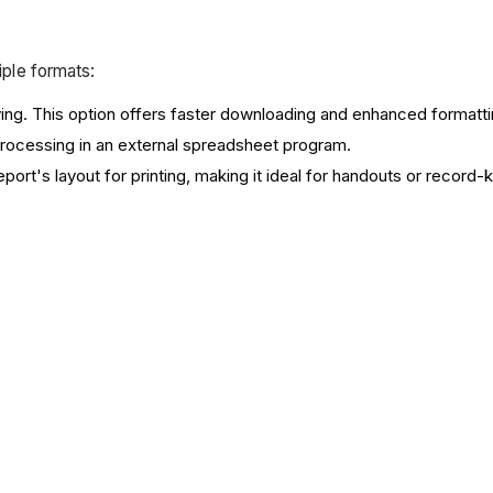
iple formats:
iving. This option offers faster downloading and enhanced formatt
r processing in an external spreadsheet program.
report's layout for printing, making it ideal for handouts or record-