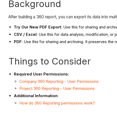
Background
After building a 360 report, you can export its data into mult
Try Our New PDF Export
: Use this for sharing and arch
CSV / Excel
: Use this for data analysis, modification, o
PDF
: Use this for sharing and archiving. It preserves the 
Things to Consider
Required User Permissions:
Company 360 Reporting - User Permissions
Project 360 Reporting - User Permissions
Additional Information
:
How do 360 Reporting permissions work?