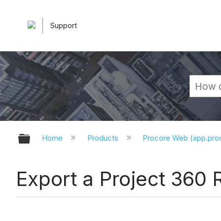
Support
Expand/collapse global hierarchy
Home
Products
Procore Web (app.pr
Export a Project 360 