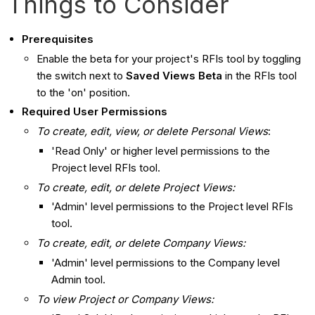
Things to Consider
Prerequisites
Enable the beta for your project's RFIs tool by toggling
the switch next to
Saved Views Beta
in the RFIs tool
to the 'on' position.
Required User Permissions
To create, edit, view, or delete Personal Views
:
'Read Only' or higher level permissions to the
Project level RFIs tool.
To create, edit, or delete Project Views:
'Admin' level permissions to the Project level RFIs
tool.
To create, edit, or delete Company Views:
'Admin' level permissions to the Company level
Admin tool.
To view Project or Company Views: