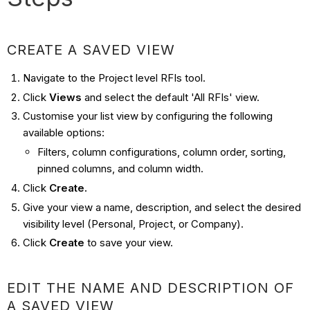
CREATE A SAVED VIEW
Navigate to the Project level RFIs tool.
Click
Views
and select the default 'All RFIs' view.
Customise your list view by configuring the following
available options:
Filters, column configurations, column order, sorting,
pinned columns, and column width.
Click
Create.
Give your view a name, description, and select the desired
visibility level (Personal, Project, or Company).
Click
Create
to save your view.
EDIT THE NAME AND DESCRIPTION OF
A SAVED VIEW