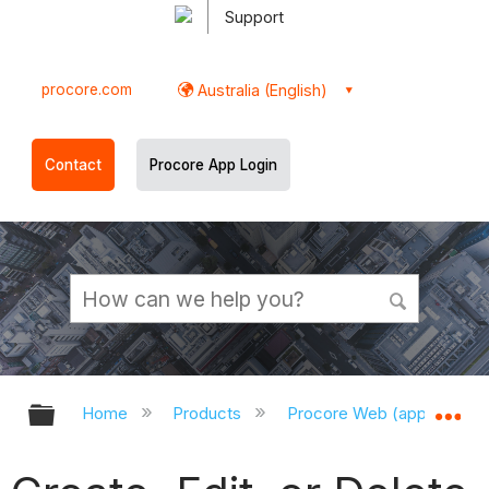
Support
procore.com
Australia (English)
Contact
Procore App Login
Expand/collapse global hierarchy
Ex
Home
Products
Procore Web (app.procor