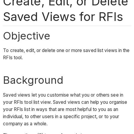
Create, Edit, or Delete
Saved Views for RFIs
Objective
To create, edit, or delete one or more saved list views in the
RFIs tool.
Background
Saved views
let you customise what you or others see in
your RFIs tool list view. Saved views can help you organise
your RFIs list in ways that are most helpful to you as an
individual, to other users in a specific project, or to your
company as a whole.