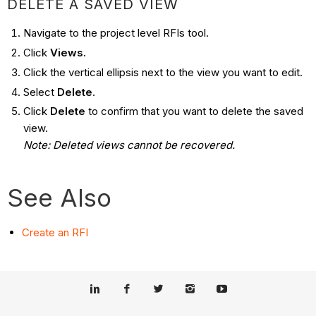
DELETE A SAVED VIEW
Navigate to the project level RFIs tool.
Click
Views.
Click the vertical ellipsis next to the view you want to edit.
Select
Delete
.
Click
Delete
to confirm that you want to delete the saved
view.
Note: Deleted views cannot be recovered.
See Also
Create an RFI