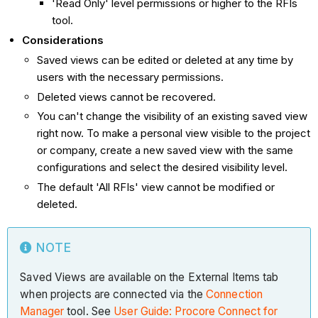
'Read Only' level permissions or higher to the RFIs
tool.
Considerations
Saved views can be edited or deleted at any time by
users with the necessary permissions.
Deleted views cannot be recovered.
You can't change the visibility of an existing saved view
right now. To make a personal view visible to the project
or company, create a new saved view with the same
configurations and select the desired visibility level.
The default 'All RFIs' view cannot be modified or
deleted.
NOTE
Saved Views are available on the External Items tab
when projects are connected via the
Connection
Manager
tool. See
User Guide: Procore Connect for