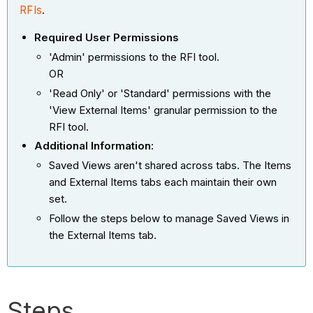
RFIs
.
Required User Permissions
'Admin' permissions to the RFI tool.
OR
'Read Only' or 'Standard' permissions with the
'View External Items' granular permission to the
RFI tool.
Additional Information:
Saved Views aren't shared across tabs. The Items
and External Items tabs each maintain their own
set.
Follow the steps below to manage Saved Views in
the External Items tab.
Steps