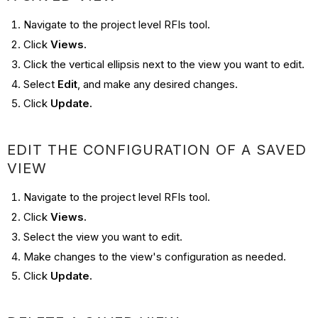
Navigate to the project level RFIs tool.
Click
Views.
Click the vertical ellipsis next to the view you want to edit.
Select
Edit
, and make any desired changes.
Click
Update.
EDIT THE CONFIGURATION OF A SAVED
VIEW
Navigate to the project level RFIs tool.
Click
Views.
Select the view you want to edit.
Make changes to the view's configuration as needed.
Click
Update.