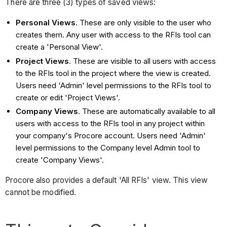
There are three (3) types of saved views:
Personal Views
. These are only visible to the user who
creates them. Any user with access to the RFIs tool can
create a 'Personal View'.
Project Views
. These are visible to all users with access
to the RFIs tool in the project where the view is created.
Users need 'Admin' level permissions to the RFIs tool to
create or edit 'Project Views'.
Company Views.
These are automatically available to all
users with access to the RFIs tool in any project within
your company's Procore account. Users need 'Admin'
level permissions to the Company level Admin tool to
create 'Company Views'.
Procore also provides a default 'All RFIs' view. This view
cannot be modified.