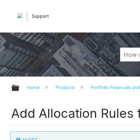
Support
Expand/collapse global hierarchy
Home
Products
Portfolio Financials an
Add Allocation Rules 