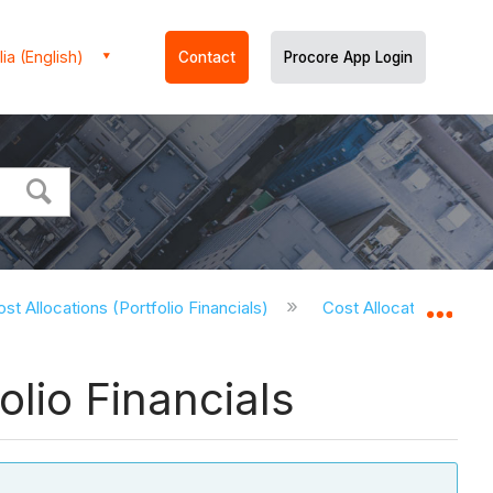
ia (English)
Contact
Procore App Login
st Allocations (Portfolio Financials)
Cost Allocations - Tuto
Expa
olio Financials