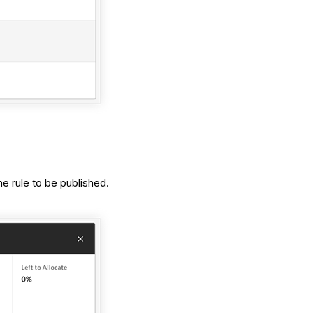
e rule to be published.