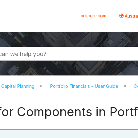
procore.com
Austral
d Capital Planning
Portfolio Financials - User Guide
Co
for Components in Portf