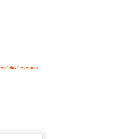
rtfolio Financials
.