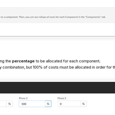
ring the
percentage
to be allocated for each component.
ombination, but 100% of costs must be allocated in order for th