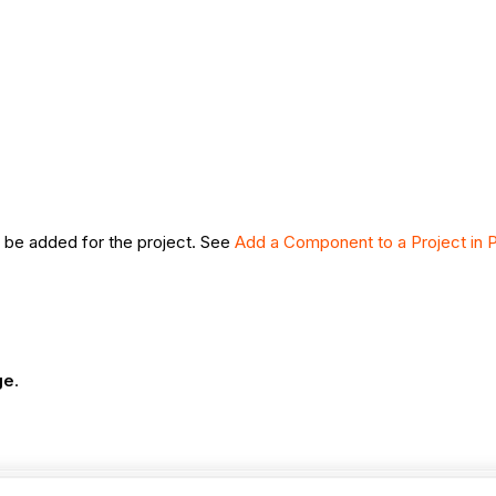
 be added for the project. See
Add a Component to a Project in Po
ge
.