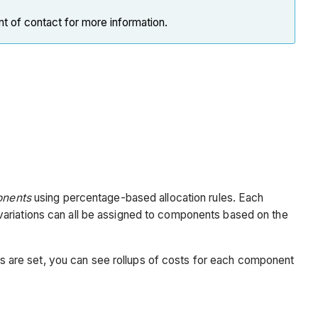
nt of contact for more information.
nents
using percentage-based allocation rules. Each
variations can all be assigned to components based on the
les are set, you can see rollups of costs for each component