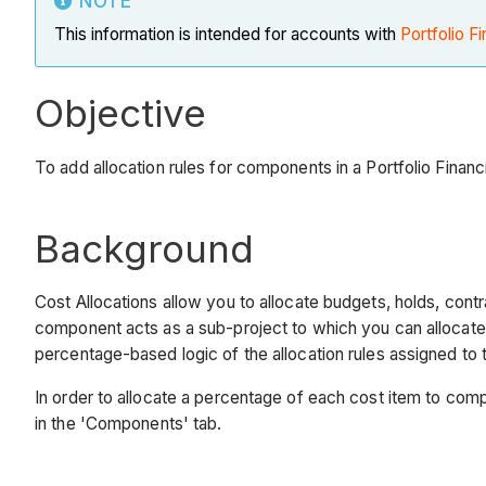
NOTE
This information is intended for accounts with
Portfolio Fi
Objective
To add allocation rules for components in a Portfolio Financi
Background
Cost Allocations allow you to allocate budgets, holds, cont
component acts as a sub-project to which you can allocate
percentage-based logic of the allocation rules assigned to
In order to allocate a percentage of each cost item to compo
in the 'Components' tab.