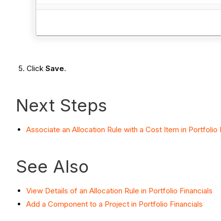
Click
Save
.
Next Steps
Associate an Allocation Rule with a Cost Item in Portfolio 
See Also
View Details of an Allocation Rule in Portfolio Financials
Add a Component to a Project in Portfolio Financials