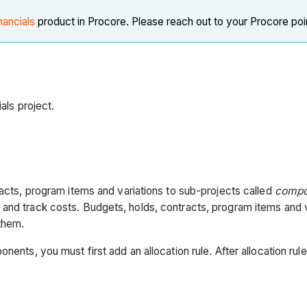
nancials
product in Procore. Please reach out to your Procore poi
als project.
racts, program items and variations to sub-projects called
compo
 and track costs. Budgets, holds, contracts, program items and 
 them.
nents, you must first add an allocation rule. After allocation ru