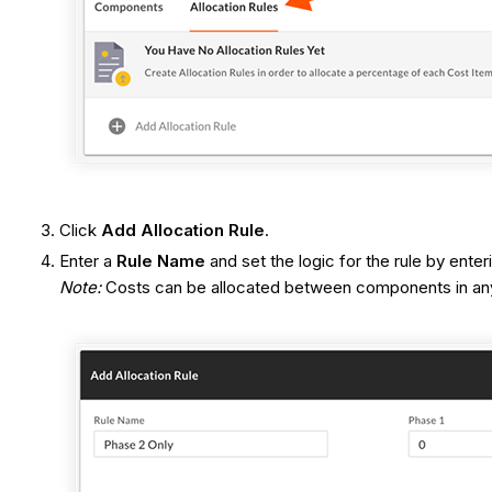
Click
Add Allocation Rule
.
Enter a
Rule Name
and set the logic for the rule by ente
Note:
Costs can be allocated between components in any c