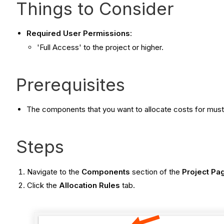
Things to Consider
Required User Permissions
:
'Full Access' to the project or higher.
Prerequisites
The components that you want to allocate costs for must
Steps
Navigate to the
Components
section of the
Project Pa
Click the
Allocation Rules
tab.