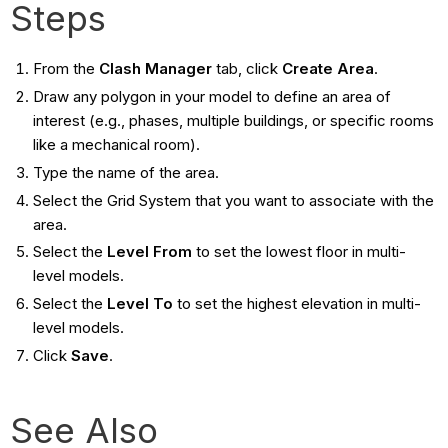
Steps
From the
Clash Manager
tab, click
Create Area
.
Draw any polygon in your model to define an area of
interest (e.g., phases, multiple buildings, or specific rooms
like a mechanical room).
Type the name of the area.
Select the Grid System that you want to associate with the
area.
Select the
Level From
to set the lowest floor in multi-
level models.
Select the
Level To
to set the highest elevation in multi-
level models.
Click
Save
.
See Also