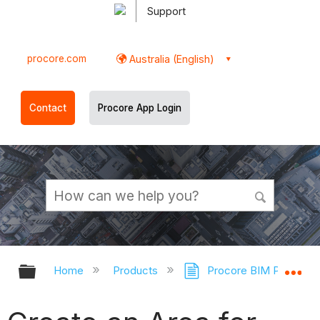
Support
procore.com
Australia (English)
Contact
Procore App Login
Expand/collapse global hierarchy
Ex
Home
Products
Procore BIM Plugins