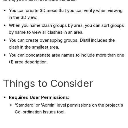
You can create 3D areas that you can verify when viewing
in the 3D view.
When you name clash groups by area, you can sort groups
by name to view all clashes in an area.
You can create overlapping groups. Distill includes the
clash in the smallest area.
You can concatenate area names to include more than one
(1) area description.
Things to Consider
Required User Permissions
:
‘Standard’ or 'Admin' level permissions on the project's
Co-ordination Issues tool.