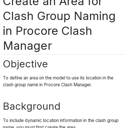
Create an Area for
Clash Group Naming
in Procore Clash
Manager
Objective
To define an area on the model to use its location in the
clash group name in Procore Clash Manager.
Background
To include dynamic location information in the clash group
name, you must first create the area.