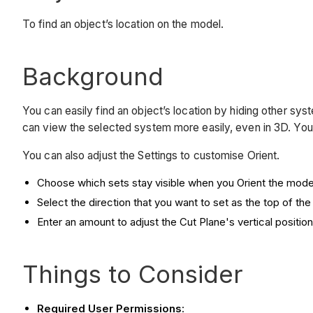
To find an object’s location on the model.
Background
You can easily find an object’s location by hiding other sys
can view the selected system more easily, even in 3D. You
You can also adjust the Settings to customise Orient.
Choose which sets stay visible when you Orient the mode
Select the direction that you want to set as the top of the
Enter an amount to adjust the Cut Plane's vertical position
Things to Consider
Required User Permissions
: