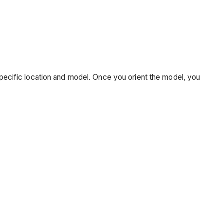
 specific location and model. Once you orient the model, you