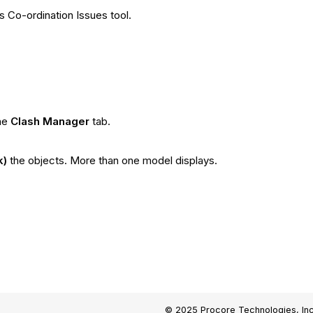
s Co-ordination Issues tool.
he
Clash Manager
tab.
k)
the objects. More than one model displays.
© 2025 Procore Technologies, Inc