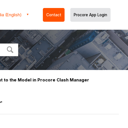
ia (English)
Contact
Procore App Login
nt to the Model in Procore Clash Manager
r