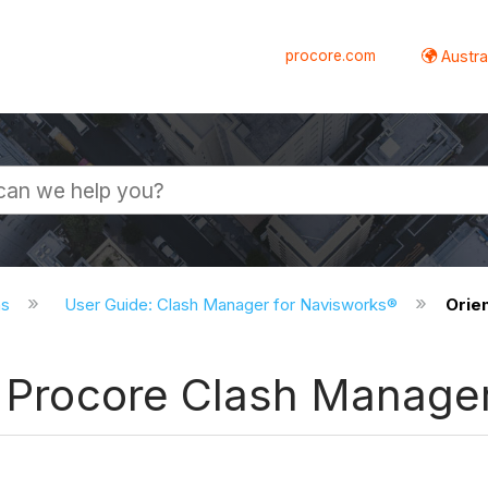
procore.com
Austral
ns
User Guide: Clash Manager for Navisworks®
Orie
in Procore Clash Manage