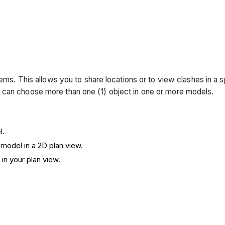
tems. This allows you to share locations or to view clashes in a
 can choose more than one (1) object in one or more models.
l.
 model in a 2D plan view.
 in your plan view.