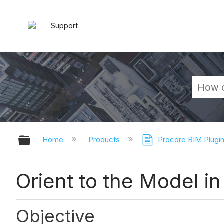
Support
Expand/collapse global hierarchy
Home
Products
Procore BIM Plugi
Orient to the Model 
Objective