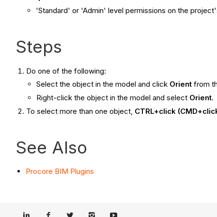
'Standard' or 'Admin'
level permissions on the project'
Steps
Do one of the following:
Select the object in the model and click
Orient
from t
Right-click the object in the model and select
Orient
.
To select more than one object,
CTRL+click (CMD+clic
See Also
Procore BIM Plugins