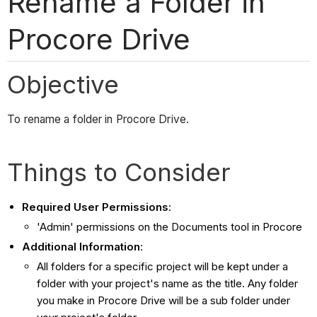
Rename a Folder in
Procore Drive
Objective
To rename a folder in Procore Drive.
Things to Consider
Required User Permissions
:
'Admin' permissions on the Documents tool in Procore
Additional Information
:
All folders for a specific project will be kept under a
folder with your project's name as the title. Any folder
you make in Procore Drive will be a sub folder under