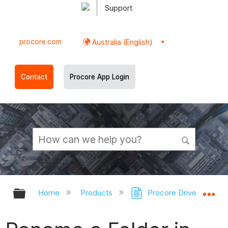
Support
procore.com
Australia (English)
Contact
Procore App Login
Expand/collapse global hierarchy
Ex
Home
Products
Procore Drive
Do