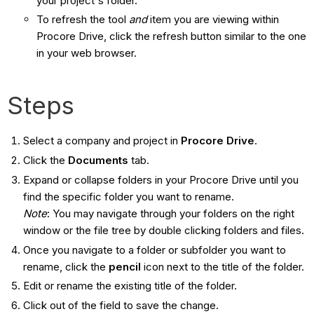
your project's folder.
To refresh the tool
and
​ item you are viewing within
Procore Drive, click the refresh button similar to the one
in your web browser.
Steps
Select a company and project in
Procore Drive
.
Click the
Documents
tab.
Expand or collapse folders in your Procore Drive until you
find the specific folder you want to rename.
Note
: You may navigate through your folders on the right
window or the file tree by double clicking folders and files.
Once you navigate to a folder or subfolder you want to
rename, click the
pencil
icon next to the title of the folder.
Edit or rename the existing title of the folder.
Click out of the field to save the change.