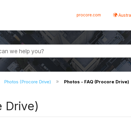
procore.com
Austral
Photos (Procore Drive)
Photos - FAQ (Procore Drive)
 Drive)