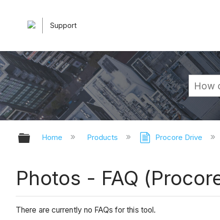
Support
Expand/collapse global hierarchy
Home
Products
Procore Drive
Photos - FAQ (Procore
There are currently no FAQs for this tool.