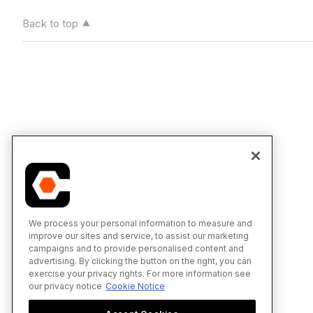
Back to top
We process your personal information to measure and
improve our sites and service, to assist our marketing
campaigns and to provide personalised content and
advertising. By clicking the button on the right, you can
exercise your privacy rights. For more information see
our privacy notice
Cookie Notice