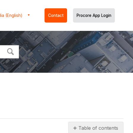
ia (English)
Contact
Procore App Login
Table of contents