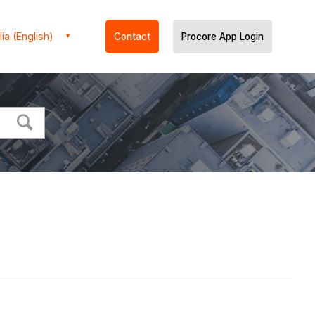
ia (English)
Contact
Procore App Login