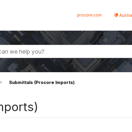
procore.com
Austral
Submittals (Procore Imports)
mports)