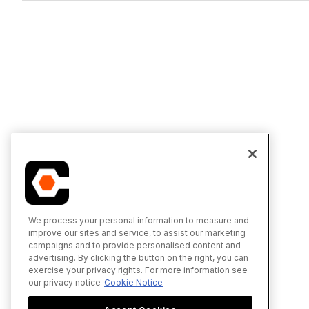
We process your personal information to measure and
improve our sites and service, to assist our marketing
campaigns and to provide personalised content and
advertising. By clicking the button on the right, you can
exercise your privacy rights. For more information see
our privacy notice
Cookie Notice