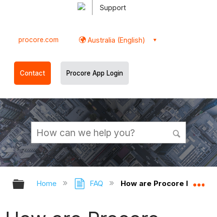
Support
procore.com
Australia (English)
Contact
Procore App Login
Expand/collapse global hierarchy
Ex
Home
FAQ
How are Procore Insights