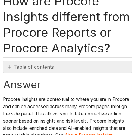
How are Procore
Insights different from
Procore Reports or
Procore Analytics?
Table of contents
Answer
Answer
Procore Insights are contextual to where you are in Procore
and can be accessed across many Procore pages through
the side panel. This allows you to take corrective action
sooner based on insights and risk levels. Procore Insights
also include enriched data and AI-enabled insights that are