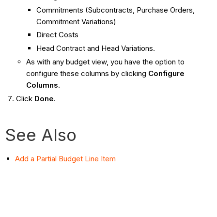
Commitments (Subcontracts, Purchase Orders,
Commitment Variations)
Direct Costs
Head Contract and Head Variations.
As with any budget view, you have the option to
configure these columns by clicking
Configure
Columns
.
Click
Done
.
See Also
Add a Partial Budget Line Item