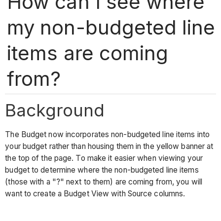
How can I see where
my non-budgeted line
items are coming
from?
Background
The Budget now incorporates non-budgeted line items into
your budget rather than housing them in the yellow banner at
the top of the page. To make it easier when viewing your
budget to determine where the non-budgeted line items
(those with a "?" next to them) are coming from, you will
want to create a Budget View with Source columns.