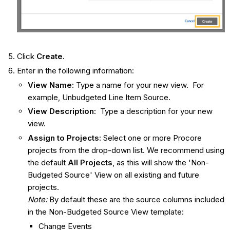
Click
Create.
Enter in the following information:
View Name:
Type a name for your new view. For
example, Unbudgeted Line Item Source.
View Description:
Type a description for your new
view.
Assign to Projects:
Select one or more Procore
projects from the drop-down list. We recommend using
the default
All Projects
, as this will show the 'Non-
Budgeted Source' View on all existing and future
projects.
Note:
By default these are the source columns included
in the Non-Budgeted Source View template:
Change Events