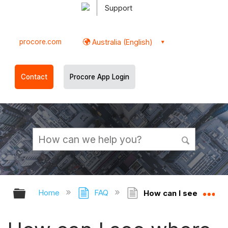
Support
procore.com
Australia (English)
Contact
Procore App Login
Expand/collapse global hierarchy
Ex
Home
FAQ
How can I see where 