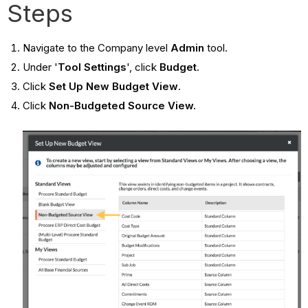
Steps
Navigate to the Company level
Admin
tool.
Under '
Tool Settings
', click
Budget
.
Click
Set Up New Budget View
.
Click
Non-Budgeted Source View.