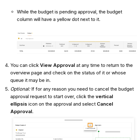
While the budget is pending approval, the budget
column will have a yellow dot next to it.
You can click
View Approval
at any time to return to the
overview page and check on the status of it or whose
queue it may be in.
Optional:
If for any reason you need to cancel the budget
approval request to start over, click the
vertical
ellipsis
icon on the approval and select
Cancel
Approval
.