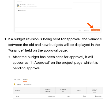
If a budget revision is being sent for approval, the variance
between the old and new budgets will be displayed in the
'Variance' field on the approval page.
After the budget has been sent for approval, it will
appear as 'In Approval' on the project page while it is
pending approval.