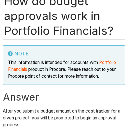
How do budget
approvals work in
Portfolio Financials?
NOTE
This information is intended for accounts with
Portfolio
Financials
product in Procore. Please reach out to your
Procore point of contact for more information.
Answer
After you submit a budget amount on the cost tracker for a
given project, you will be prompted to begin an approval
process.