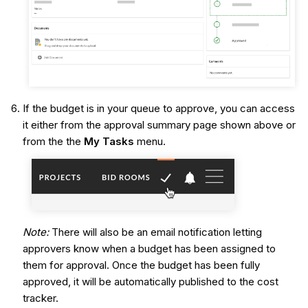
If the budget is in your queue to approve, you can access
it either from the approval summary page shown above or
from the the
My Tasks
menu.
Note:
There will also be an email notification letting
approvers know when a budget has been assigned to
them for approval. Once the budget has been fully
approved, it will be automatically published to the cost
tracker.