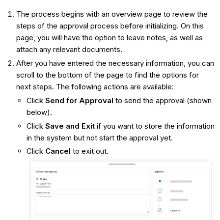
The process begins with an overview page to review the
steps of the approval process before initializing. On this
page, you will have the option to leave notes, as well as
attach any relevant documents.
After you have entered the necessary information, you can
scroll to the bottom of the page to find the options for
next steps. The following actions are available:
Click
Send for Approval
to send the approval (shown
below).
Click
Save and Exit
if you want to store the information
in the system but not start the approval yet.
Click
Cancel
to exit out.