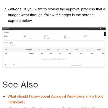
Optional:
If you want to review the approval process that a
budget went through, follow the steps in the screen
capture below.
See Also
What should I know about Approval Workflows in Portfolio
Financials?