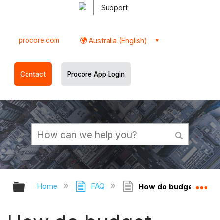
Support
procore.com
Australia (English)
Contact
Procore App Login
Expand/collapse global hierarchy
Ex
Home
FAQ
How do budget approva