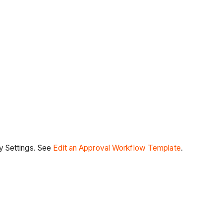
y Settings. See
Edit an Approval Workflow Template
.