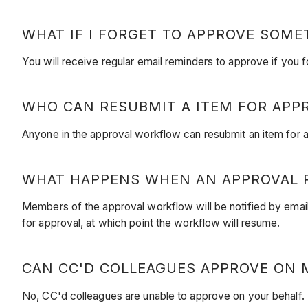
WHAT IF I FORGET TO APPROVE SOME
You will receive regular email reminders to approve if you 
WHO CAN RESUBMIT A ITEM FOR APP
Anyone in the approval workflow can resubmit an item for ap
WHAT HAPPENS WHEN AN APPROVAL R
Members of the approval workflow will be notified by email 
for approval, at which point the workflow will resume.
CAN CC'D COLLEAGUES APPROVE ON 
No, CC'd colleagues are unable to approve on your behalf. T