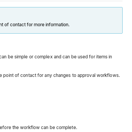
nt of contact for more information.
n be simple or complex and can be used for items in
re point of contact for any changes to approval workflows.
 before the workflow can be complete.