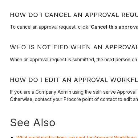
HOW DO I CANCEL AN APPROVAL REQ
To cancel an approval request, click '
Cancel this approva
WHO IS NOTIFIED WHEN AN APPROVAL
When an approval request is submitted, the next person on th
HOW DO I EDIT AN APPROVAL WORKF
If you are a Company Admin using the self-serve Approval
Otherwise, contact your Procore point of contact to edit a
See Also
What email notifications are sent for Approval Workflows i