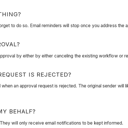
THING?
forget to do so. Email reminders will stop once you address the 
ROVAL?
proval by either by either canceling the existing workflow or re
EQUEST IS REJECTED?
when an approval request is rejected. The original sender will li
MY BEHALF?
hey will only receive email notifications to be kept informed.