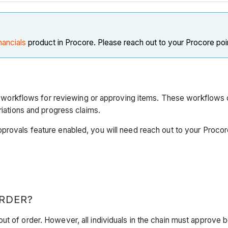
nancials
product in Procore. Please reach out to your Procore poi
rkflows for reviewing or approving items. These workflows ca
riations and progress claims.
pprovals feature enabled, you will need reach out to your Proco
RDER?
ut of order. However, all individuals in the chain must approve