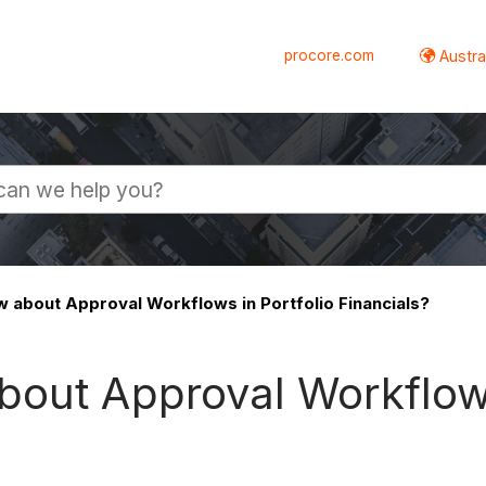
procore.com
Austral
 about Approval Workflows in Portfolio Financials?
bout Approval Workflows