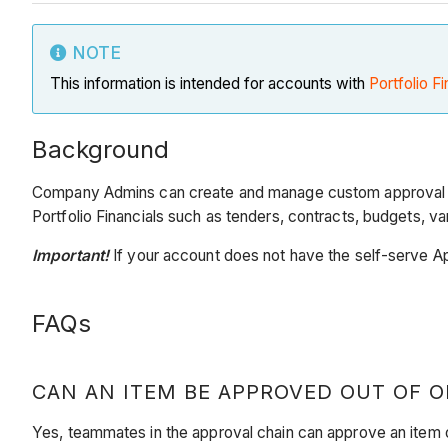
NOTE
This information is intended for accounts with
Portfolio Fi
Background
Company Admins can create and manage custom approval wo
Portfolio Financials such as tenders, contracts, budgets, va
Important!
If your account does not have the self-serve A
FAQs
CAN AN ITEM BE APPROVED OUT OF O
Yes, teammates in the approval chain can approve an item o