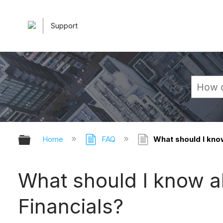
Support
Expand/collapse global hierarchy
Home
FAQ
What should I know
What should I know a
Financials?