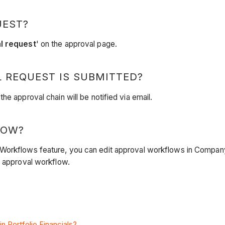
UEST?
l request
' on the approval page.
 REQUEST IS SUBMITTED?
e approval chain will be notified via email.
LOW?
 Workflows feature, you can edit approval workflows in Compan
n approval workflow.
n Portfolio Financials?