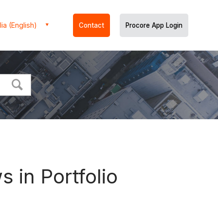
ia (English)
Contact
Procore App Login
 in Portfolio