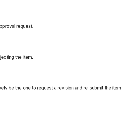
approval request.
jecting the item.
kely be the one to request a revision and re-submit the item