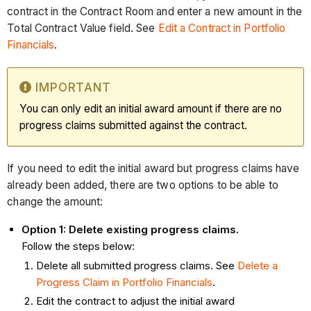
contract in the Contract Room and enter a new amount in the
Total Contract Value field. See
Edit a Contract in Portfolio
Financials
.
IMPORTANT
You can only edit an initial award amount if there are no
progress claims submitted against the contract.
If you need to edit the initial award but progress claims have
already been added, there are two options to be able to
change the amount:
Option 1: Delete existing progress claims.
Follow the steps below:
Delete all submitted progress claims. See
Delete a
Progress Claim in Portfolio Financials
.
Edit the contract to adjust the initial award