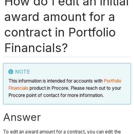
How do I edit an initial
award amount for a
contract in Portfolio
Financials?
NOTE
This information is intended for accounts with
Portfolio
Financials
product in Procore. Please reach out to your
Procore point of contact for more information.
Answer
To edit an award amount for a contract, you can edit the