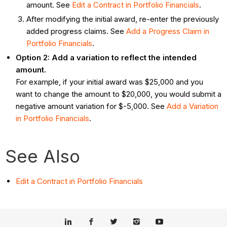
amount. See
Edit a Contract in Portfolio Financials
.
After modifying the initial award, re-enter the previously
added progress claims. See
Add a Progress Claim in
Portfolio Financials
.
Option 2: Add a variation to reflect the intended
amount.
For example, if your initial award was $25,000 and you
want to change the amount to $20,000, you would submit a
negative amount variation for $-5,000. See
Add a Variation
in Portfolio Financials
.
See Also
Edit a Contract in Portfolio Financials