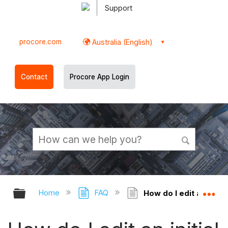
Support
procore.com
Australia (English)
Contact
Procore App Login
Expand/collapse global hierarchy
Ex
Home
FAQ
How do I edit an initi