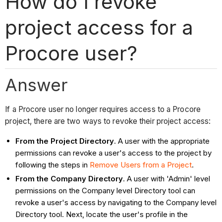
How do I revoke
project access for a
Procore user?
Answer
If a Procore user no longer requires access to a Procore
project, there are two ways to revoke their project access:
From the Project Directory
. A user with the appropriate
permissions can revoke a user's access to the project by
following the steps in
Remove Users from a Project
.
From the Company Directory
. A user with 'Admin' level
permissions on the Company level Directory tool can
revoke a user's access by navigating to the Company level
Directory tool. Next, locate the user's profile in the