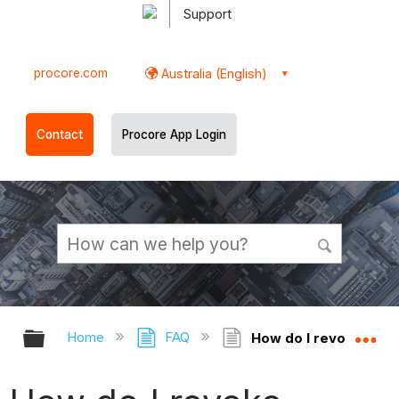
Support
procore.com
Australia (English)
Contact
Procore App Login
Expand/collapse global hierarchy
Ex
Home
FAQ
How do I revoke proje