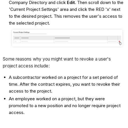
Company Directory and click
Edit
. Then scroll down to the
'Current Project Settings' area and click the RED 'x' next
to the desired project. This removes the user's access to
the selected project.
Some reasons why you might want to revoke a user's
project access include:
A subcontractor worked on a project for a set period of
time. After the contract expires, you want to revoke their
access to the project.
An employee worked on a project, but they were
promoted to a new position and no longer require project
access.