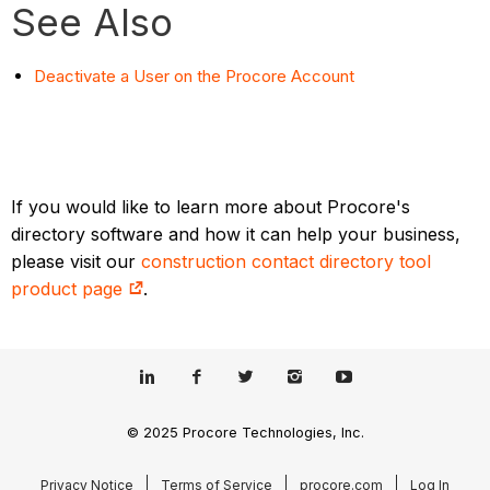
See Also
Deactivate a User on the Procore Account
If you would like to learn more about Procore's
directory software and how it can help your business,
please visit our
construction contact directory tool
product page
.
© 2025 Procore Technologies, Inc.
Privacy Notice
Terms of Service
procore.com
Log In