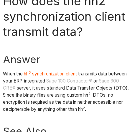
How does the hh2
synchronization client
transmit data?
Answer
2
When the
hh
synchronization client
transmits data between
your ERP-integrated
Sage 100 Contractor®
or
Sage 300
CRE®
server, it uses standard Data Transfer Objects (DTO).
2
Since the binary files are using custom hh
DTOs, no
encryption is required as the data in neither accessible nor
2
decipherable by anything other than hh
.
See Also