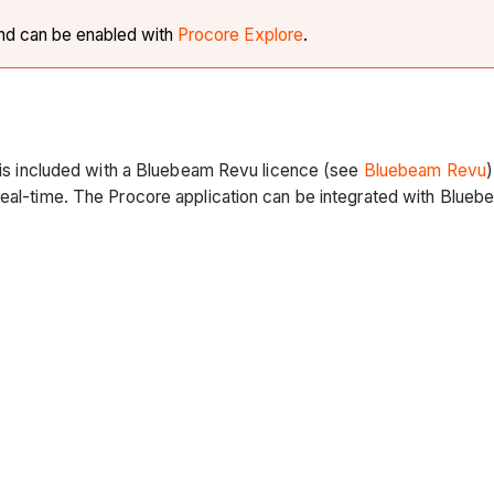
and can be enabled with
Procore Explore
.
t is included with a Bluebeam Revu licence (see
Bluebeam Revu
real-time. The Procore application can be integrated with Bluebe