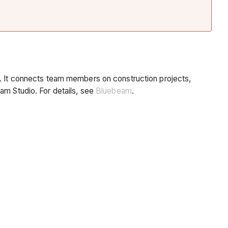
). It connects team members on construction projects,
am Studio. For details, see
Bluebeam
.