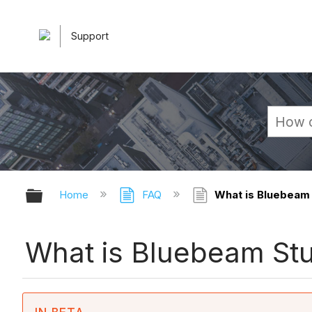
Support
Expand/collapse global hierarchy
Home
FAQ
What is Bluebeam
What is Bluebeam St