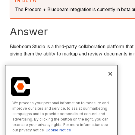
IN BETA
The Procore + Bluebeam integration is currently in beta 
Answer
Bluebeam Studio is a third-party collaboration platform tha
giving them the ability to markup and review documents in 
See Also
Bluebeam
Sign into Bluebeam from Procore
We process your personal information to measure and
improve our sites and service, to assist our marketing
campaigns and to provide personalised content and
advertising. By clicking the button on the right, you can
exercise your privacy rights. For more information see
our privacy notice
Cookie Notice