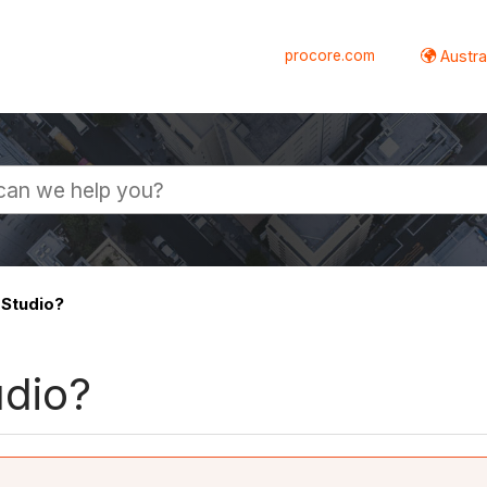
procore.com
Austral
 Studio?
udio?