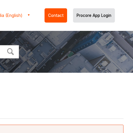
ia (English)
Contact
Procore App Login