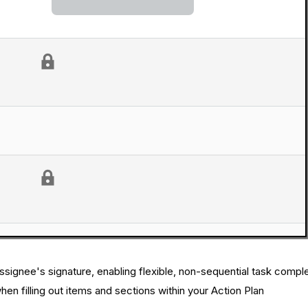
ssignee's signature, enabling flexible, non-sequential task comple
en filling out items and sections within your Action Plan