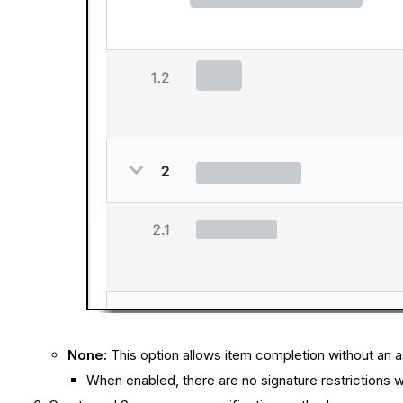
None:
This option allows item completion without an a
When enabled, there are no signature restrictions wh