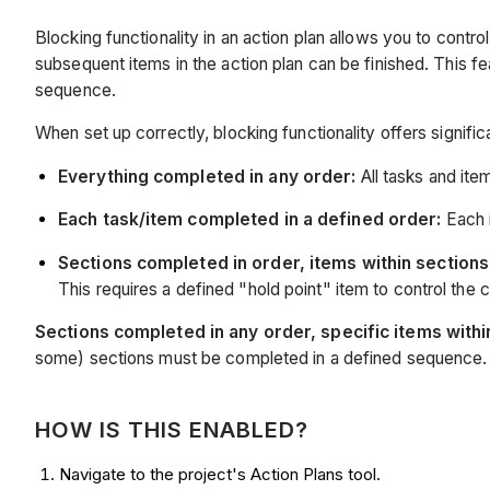
Blocking functionality in an action plan allows you to cont
subsequent items in the action plan can be finished. This fe
sequence.
When set up correctly, blocking functionality offers signific
Everything completed in any order:
All tasks and ite
Each task/item completed in a defined order:
Each i
Sections completed in order, items within sections 
This requires a defined "hold point" item to control the 
Sections completed in any order, specific items withi
some) sections must be completed in a defined sequence.
HOW IS THIS ENABLED?
Navigate to the project's Action Plans tool.