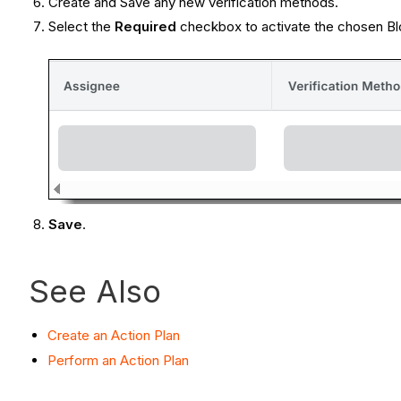
Create and Save any new verification methods.
Select the
Required
checkbox to activate the chosen Blo
Save
.
See Also
Create an Action Plan
Perform an Action Plan