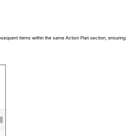
bsequent items within the same Action Plan section, ensuring