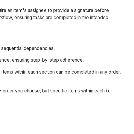
uire an item's assignee to provide a signature before
orkflow, ensuring tasks are completed in the intended
t sequential dependencies.
uence, ensuring step-by-step adherence.
 items within each section can be completed in any order.
 order you choose, but specific items within each (or