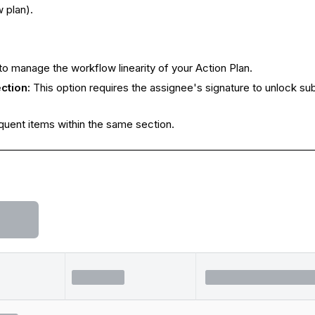
 plan).
to manage the workflow linearity of your Action Plan.
ction:
This option requires the assignee's signature to unlock su
equent items within the same section.