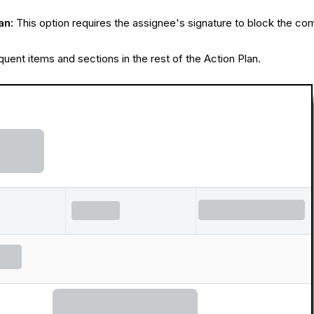
an:
This option requires the assignee's signature to block the com
quent items and sections in the rest of the Action Plan.