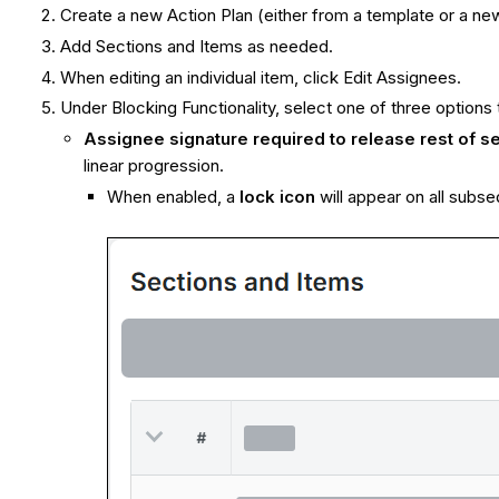
Create a new Action Plan (either from a template or a new
Add Sections and Items as needed.
When editing an individual item, click Edit Assignees.
Under Blocking Functionality, select one of three options 
Assignee signature required to release rest of se
linear progression.
When enabled, a
lock icon
will appear on all subs