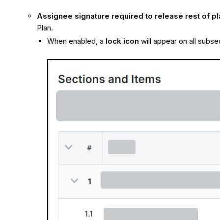
Assignee signature required to release rest of pl
Plan.
When enabled, a
lock icon
will appear on all subse