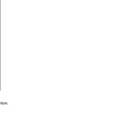
tion.