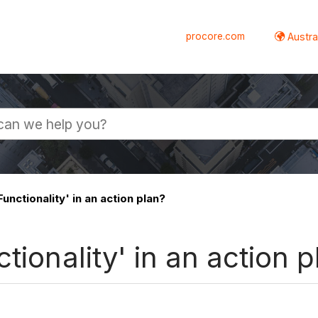
procore.com
Austral
unctionality' in an action plan?
tionality' in an action p