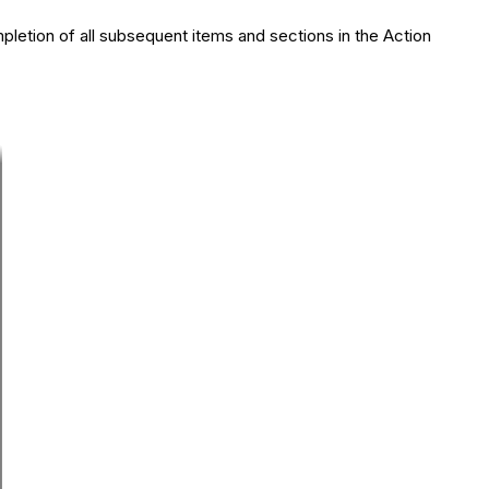
pletion of all subsequent items and sections in the Action