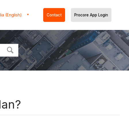
ia (English)
Contact
Procore App Login
lan?