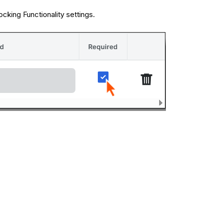
cking Functionality settings.