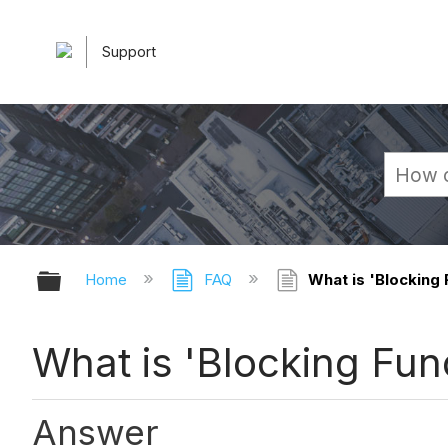
Support
Expand/collapse global hierarchy
Home
FAQ
What is 'Blocking F
What is 'Blocking Func
Answer