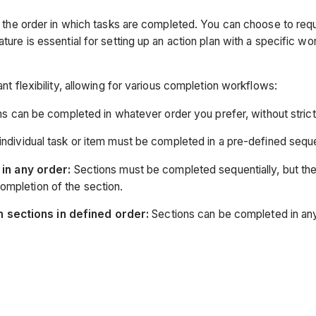
rol the order in which tasks are completed. You can choose to req
ature is essential for setting up an action plan with a specific w
ant flexibility, allowing for various completion workflows:
ms can be completed in whatever order you prefer, without stric
ndividual task or item must be completed in a pre-defined seq
in any order:
Sections must be completed sequentially, but the
completion of the section.
n sections in defined order:
Sections can be completed in any