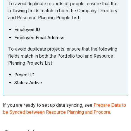
To avoid duplicate records of people, ensure that the
following fields match in both the Company Directory
and Resource Planning People List:
Employee ID
Employee Email Address
To avoid duplicate projects, ensure that the following
fields match in both the Portfolio tool and Resource
Planning Projects List:
Project ID
Status: Active
If you are ready to set up data syncing, see
Prepare Data to
be Synced between Resource Planning and Procore
.