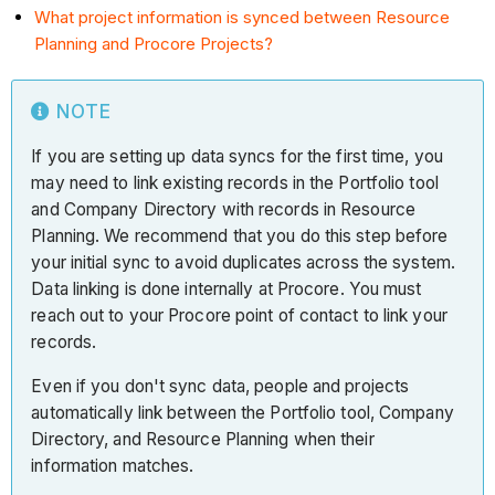
What project information is synced between Resource
Planning and Procore Projects?
NOTE
If you are setting up data syncs for the first time, you
may need to link existing records in the Portfolio tool
and Company Directory with records in Resource
Planning. We recommend that you do this step before
your initial sync to avoid duplicates across the system.
Data linking is done internally at Procore. You must
reach out to your Procore point of contact to link your
records.
Even if you don't sync data, people and projects
automatically link between the Portfolio tool, Company
Directory, and Resource Planning when their
information matches.