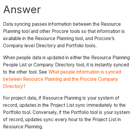
Answer
Data syncing passes information between the Resource
Planning tool and other Procore tools so that information is
available in the Resource Planning tool, and Procore’s
Company level Directory and Portfolio tools.
When people data is updated in either the Resource Planning
People List or Company Directory tool, it is instantly synced
to the other tool. See
What people information is synced
between Resource Planning and the Procore Company
Directory?
For project data, if Resource Planning is your system of
record, updates in the Project List sync immediately to the
Portfolio tool. Conversely, if the Portfolio tool is your system
of record, updates sync every hour to the Project List in
Resource Planning.