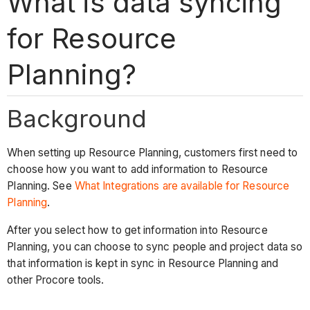
What is data syncing
for Resource
Planning?
Background
When setting up Resource Planning, customers first need to
choose how you want to add information to Resource
Planning. See
What Integrations are available for Resource
Planning
.
After you select how to get information into Resource
Planning, you can choose to sync people and project data so
that information is kept in sync in Resource Planning and
other Procore tools.